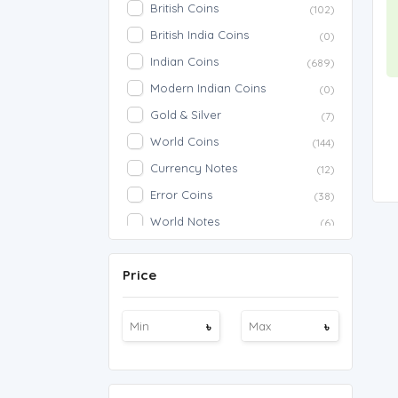
British Coins
(102)
British India Coins
(0)
Indian Coins
(689)
Modern Indian Coins
(0)
Gold & Silver
(7)
World Coins
(144)
Currency Notes
(12)
Error Coins
(38)
World Notes
(6)
American Notes
(2)
Price
Indian Notes
(202)
Commemorative
(31)
৳
৳
American Coins
(934)
Fancy Notes
(1)
786 Notes
(13)