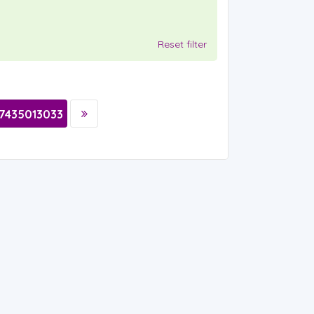
Reset filter
7435013033