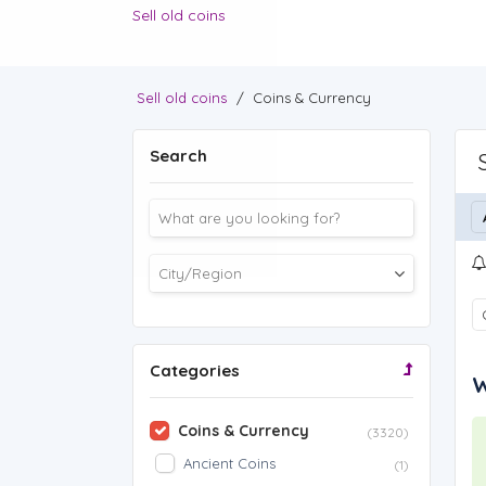
Sell old coins
Sell old coins
/
Coins & Currency
Search
Categories
W
Coins & Currency
(3320)
Ancient Coins
(1)