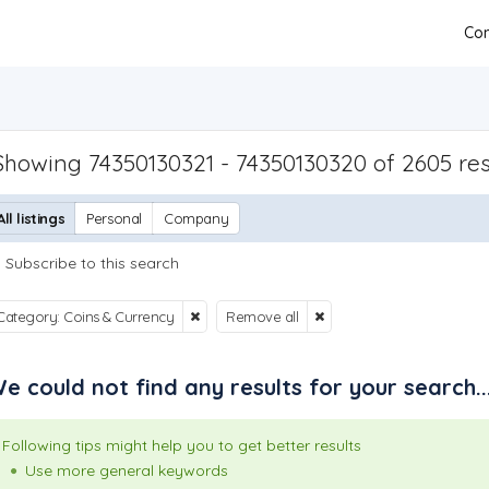
Con
Showing 74350130321 - 74350130320 of 2605 res
All listings
Personal
Company
Subscribe to this search
Category: Coins & Currency
Remove all
e could not find any results for your search..
Following tips might help you to get better results
Use more general keywords