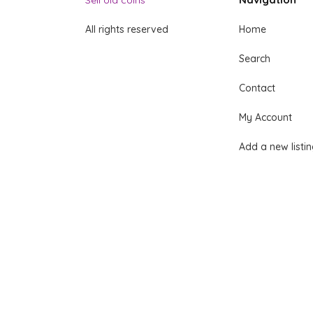
Sell old coins
All rights reserved
Home
Search
Contact
My Account
Add a new listi