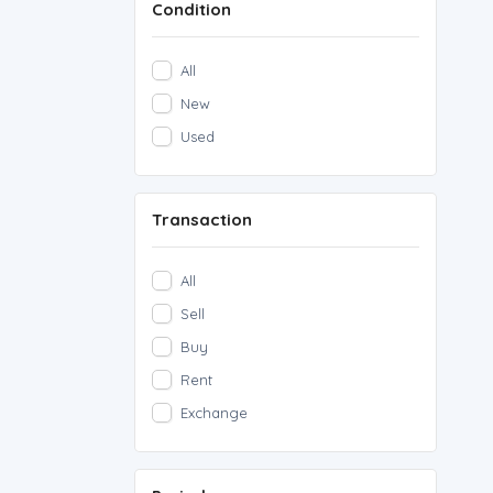
Condition
Rare Notes
(0)
Rare Coins
(0)
All
other
(0)
New
Used
Transaction
All
Sell
Buy
Rent
Exchange