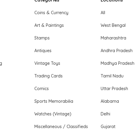
Coins & Currency
All
Art & Paintings
West Bengal
Stamps
Maharashtra
Antiques
Andhra Pradesh
ng
Vintage Toys
Madhya Pradesh
Trading Cards
Tamil Nadu
Comics
Uttar Pradesh
Sports Memorabilia
Alabama
Watches (Vintage)
Delhi
Miscellaneous / Classifieds
Gujarat