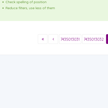
Check spelling of position
Reduce filters, use less of them
7435013031
7435013032