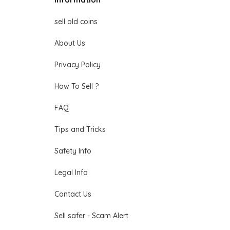
sell old coins
About Us
Privacy Policy
How To Sell ?
FAQ
Tips and Tricks
Safety Info
Legal Info
Contact Us
Sell safer - Scam Alert