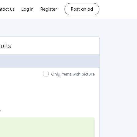
tact us
Log in
Register
Post an ad
ults
Only items with picture
.