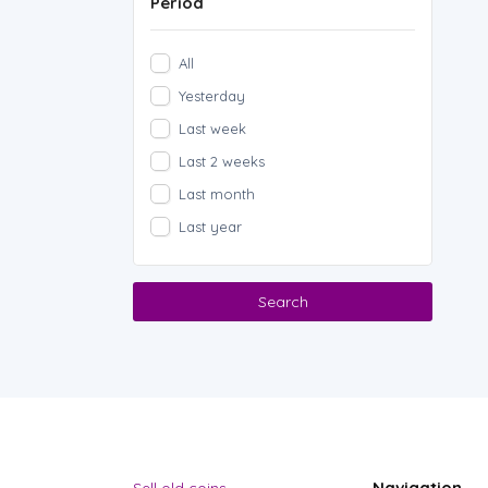
Period
All
Yesterday
Last week
Last 2 weeks
Last month
Last year
Search
Navigation