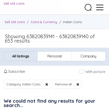
Sell old coins
Sell old coins
/
Coins & Currency
/
Indian Coins
Showing 63820839141 - 63820839140 of
653 results
All listings
Personal
Company
Subscribe
With picture
Category: Indian Coins
Remove all
We could not find any results for your
search...