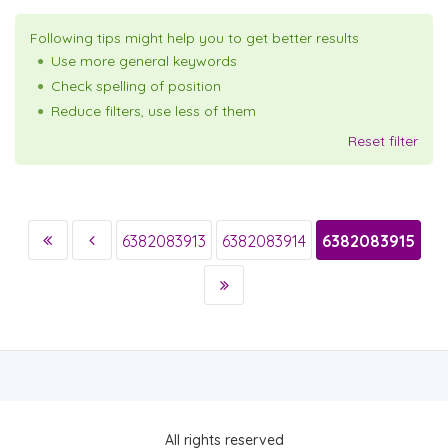
Following tips might help you to get better results
Use more general keywords
Check spelling of position
Reduce filters, use less of them
Reset filter
6382083913
6382083914
6382083915
All rights reserved