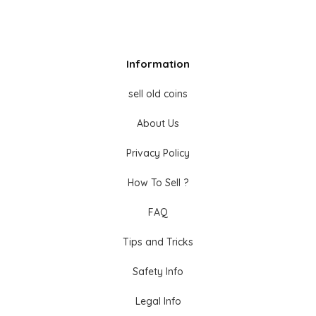
Information
sell old coins
About Us
Privacy Policy
How To Sell ?
FAQ
Tips and Tricks
Safety Info
Legal Info