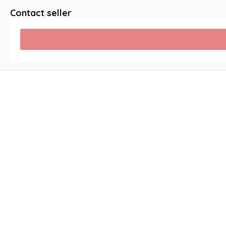
Contact seller