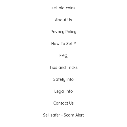
sell old coins
About Us
Privacy Policy
How To Sell ?
FAQ
Tips and Tricks
Safety Info
Legal Info
Contact Us
Sell safer - Scam Alert