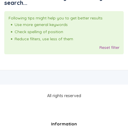
search...
Following tips might help you to get better results
Use more general keywords
Check spelling of position
Reduce filters, use less of them
Reset filter
All rights reserved
Information