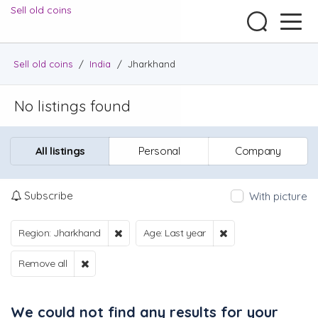
Sell old coins
Sell old coins
/
India
/
Jharkhand
No listings found
All listings
Personal
Company
Subscribe
With picture
Region: Jharkhand
Age: Last year
Remove all
We could not find any results for your