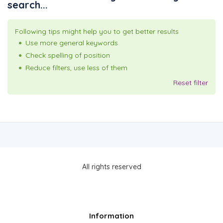
search...
Following tips might help you to get better results
Use more general keywords
Check spelling of position
Reduce filters, use less of them
Reset filter
All rights reserved
Information