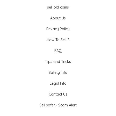
sell old coins
About Us
Privacy Policy
How To Sell ?
FAQ
Tips and Tricks
Safety Info
Legal Info
Contact Us
Sell safer - Scam Alert