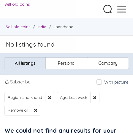
Sell old coins
Sell old coins
/
India
/
Jharkhand
No listings found
All listings
Personal
Company
Subscribe
With picture
Region: Jharkhand
Age: Last week
Remove all
We could not find any results for your