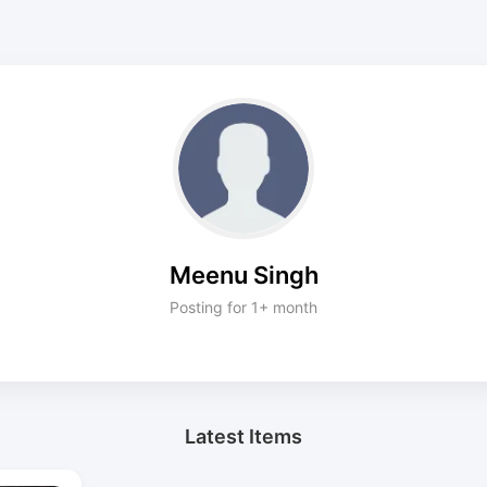
Meenu Singh
Posting for 1+ month
Latest Items