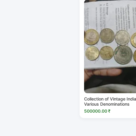
Collection of Vintage Indi
Various Denominations
500000.00 ₹