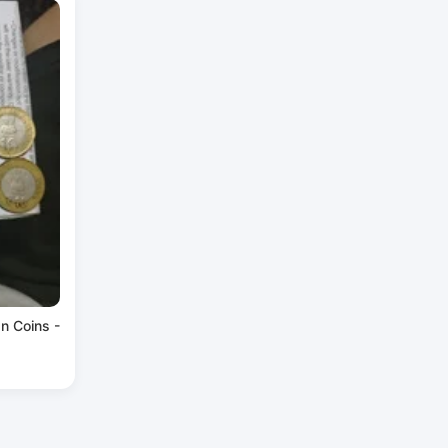
an Coins -