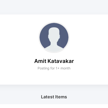
Amit Katavakar
Posting for 1+ month
Latest Items