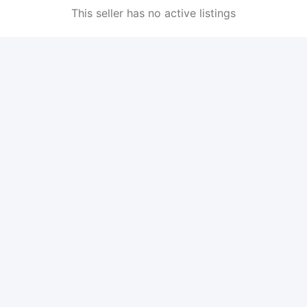
This seller has no active listings