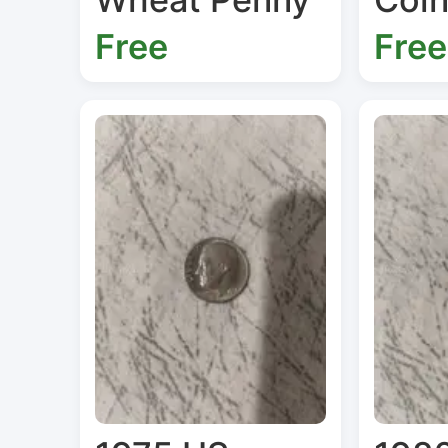
Free
Free