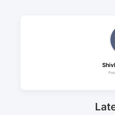
Shiv
Pos
Lat