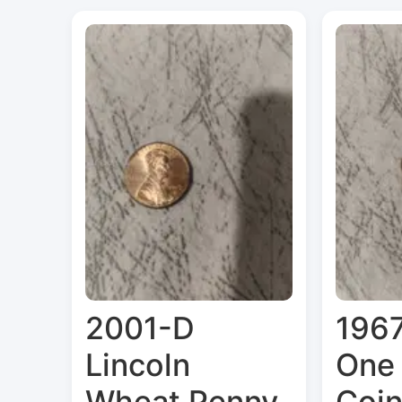
2001-D
1967
Lincoln
One
Wheat Penny
Coi