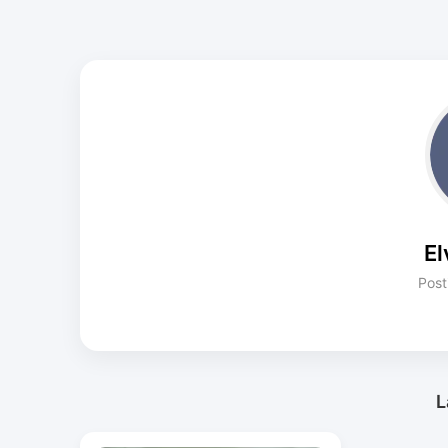
El
Post
L