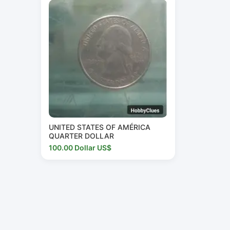
UNITED STATES OF AMÉRICA
QUARTER DOLLAR
100.00 Dollar US$