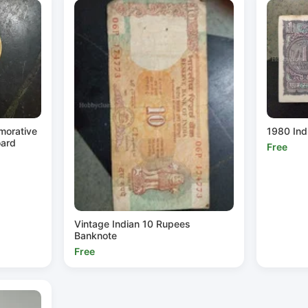
morative
1980 Ind
oard
Free
Vintage Indian 10 Rupees
Banknote
Free