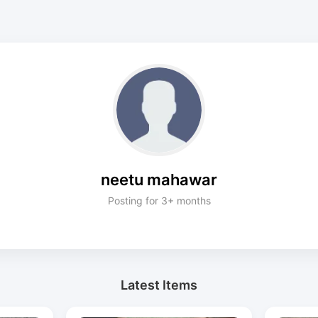
neetu mahawar
Posting for 3+ months
Latest Items