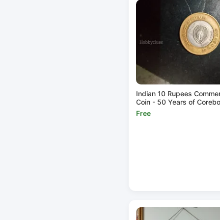
Indian 10 Rupees Comme
Coin - 50 Years of Coreb
Free