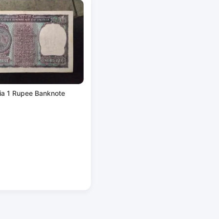
ia 1 Rupee Banknote