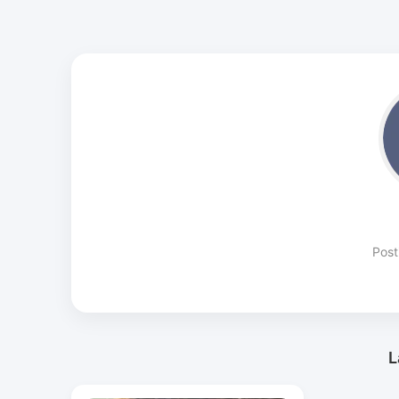
Post
L