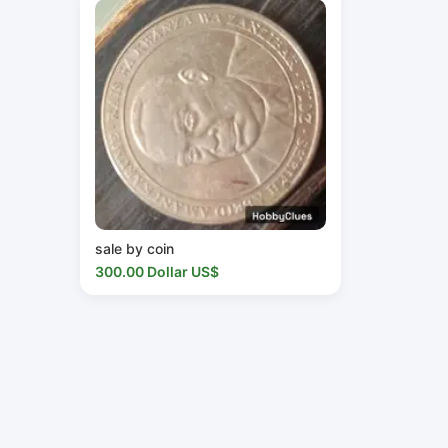
sale by coin
300.00 Dollar US$