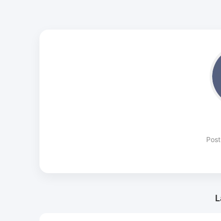
Post
L