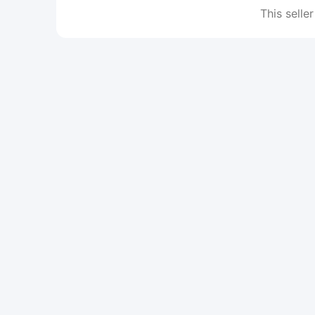
This seller