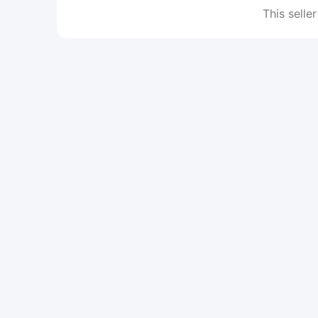
This seller