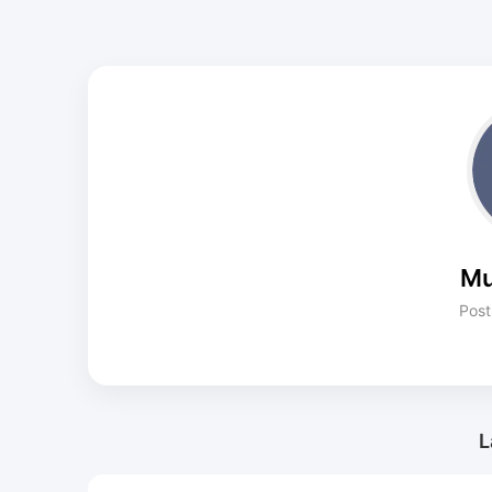
Mu
Post
L