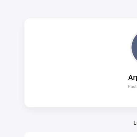
Ar
Post
L