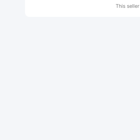
This seller