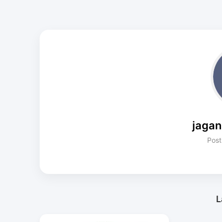
jaga
Post
L