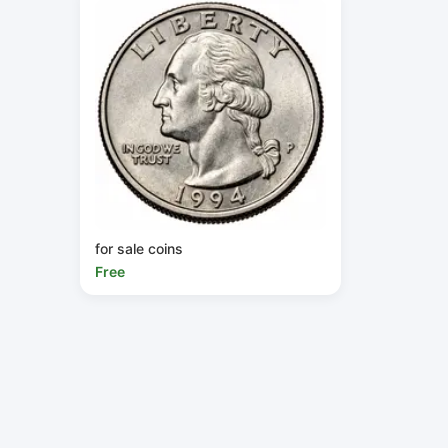
for sale coins
Free