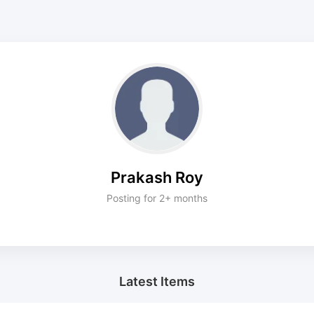
Prakash Roy
Posting for 2+ months
Latest Items