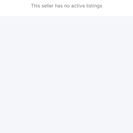
This seller has no active listings