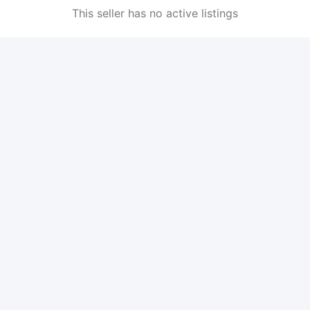
This seller has no active listings