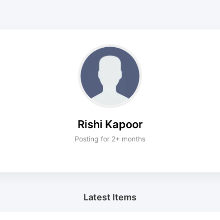
Rishi Kapoor
Posting for 2+ months
Latest Items