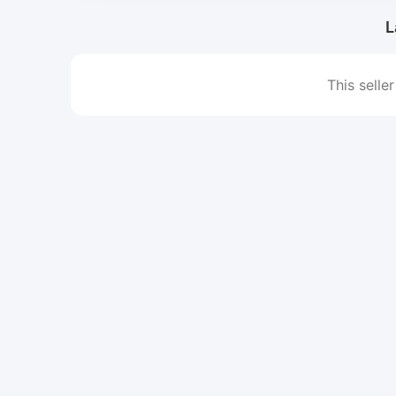
L
This seller