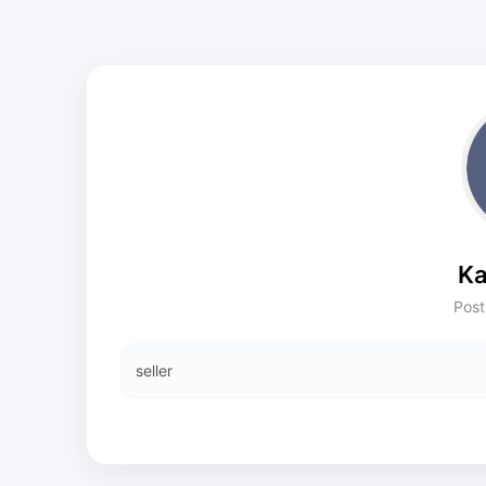
Ka
Post
seller