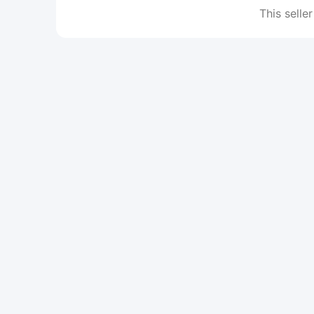
This seller