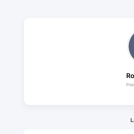
Ro
Pos
L