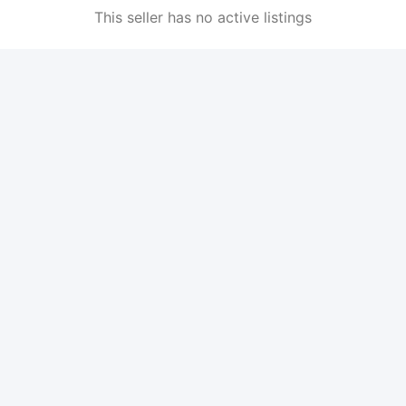
This seller has no active listings