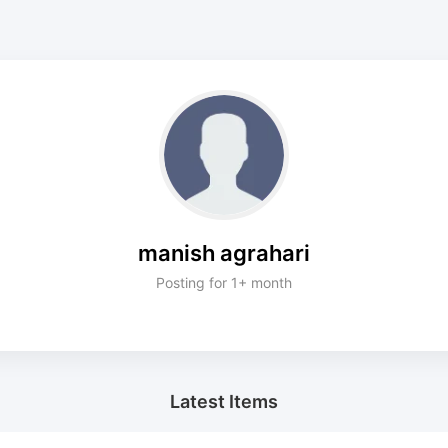
manish agrahari
Posting for 1+ month
Latest Items