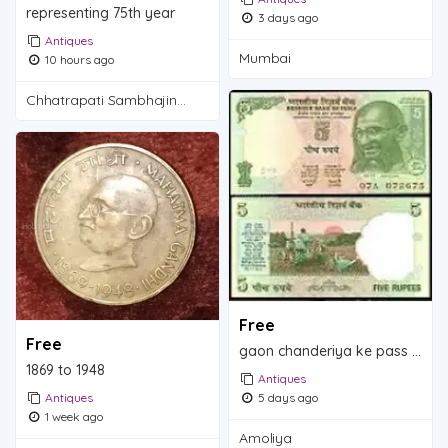
representing 75th year
3 days ago
Antiques
Mumbai
10 hours ago
Chhatrapati Sambhajinagar
Free
Free
gaon chanderiya ke pass ambolia
1869 to 1948
Antiques
Antiques
5 days ago
1 week ago
Amoliya