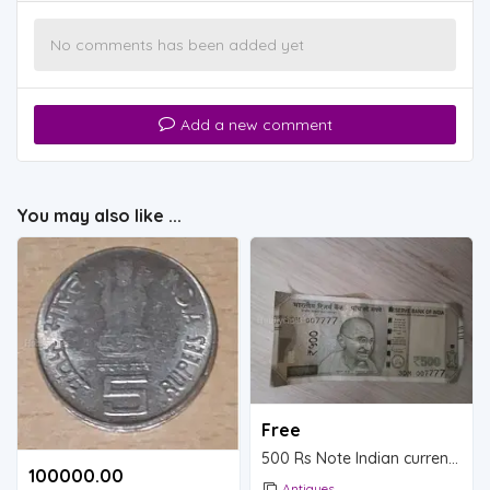
No comments has been added yet
Add a new comment
You may also like ...
Free
500 Rs Note Indian currency.
100000.00 ₹
Antiques