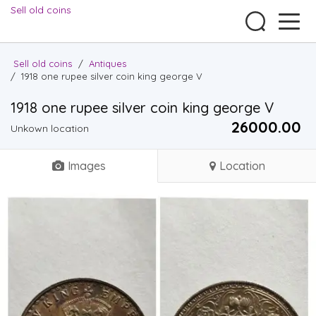
Sell old coins
Sell old coins
/
Antiques
/
1918 one rupee silver coin king george V
1918 one rupee silver coin king george V
26000.00 ₹
Unkown location
Images
Location