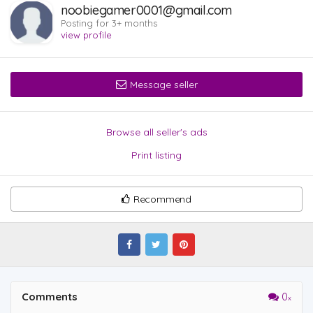
noobiegamer0001@gmail.com
Posting for 3+ months
view profile
Message seller
Browse all seller's ads
Print listing
Recommend
Comments
0