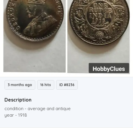
3 months ago
16 hits
ID #8236
Description
condition - average and antique
year - 1918