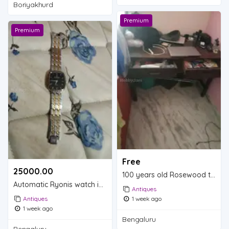
Boriyakhurd
Premium
Premium
Free
25000.00 ₹
100 years old Rosewood table is for sale.
Automatic Ryonis watch is for sale.
Antiques
Antiques
1 week ago
1 week ago
Bengaluru
Bengaluru