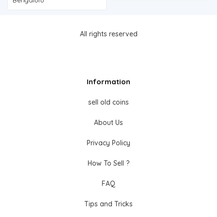
All rights reserved
Information
sell old coins
About Us
Privacy Policy
How To Sell ?
FAQ
Tips and Tricks