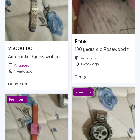
Free
25000.00 ₹
100 years old Rosewood table is for sale.
Automatic Ryonis watch is for sale.
Antiques
1 week ago
Antiques
1 week ago
Bengaluru
Bengaluru
Premium
Premium