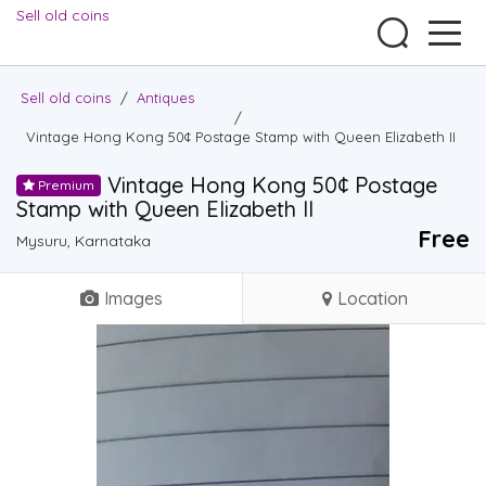
Sell old coins
Sell old coins
/
Antiques
/
Vintage Hong Kong 50¢ Postage Stamp with Queen Elizabeth II
Vintage Hong Kong 50¢ Postage
Premium
Stamp with Queen Elizabeth II
Free
Mysuru, Karnataka
Images
Location