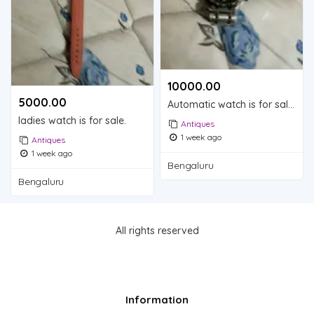
10000.00 ₹
5000.00 ₹
Automatic watch is for sale.
ladies watch is for sale.
Antiques
1 week ago
Antiques
1 week ago
Bengaluru
Bengaluru
All rights reserved
Information