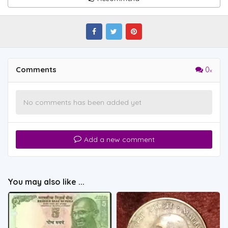
Comments
0
No comments has been added yet
Add a new comment
You may also like ...