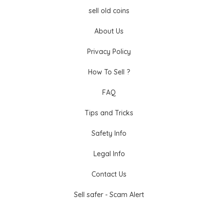
sell old coins
About Us
Privacy Policy
How To Sell ?
FAQ
Tips and Tricks
Safety Info
Legal Info
Contact Us
Sell safer - Scam Alert