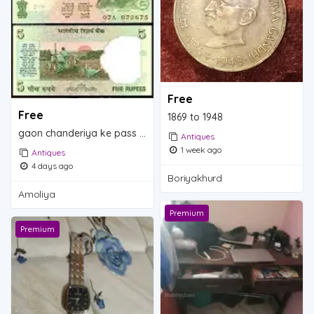
Free
Free
1869 to 1948
gaon chanderiya ke pass ambolia
Antiques
1 week ago
Antiques
4 days ago
Boriyakhurd
Amoliya
Premium
Premium