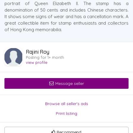
portrait of Queen Elizabeth II. The stamp has a
denomination of 50 cents and includes Chinese characters.
It shows some signs of wear and has a cancellation mark. A
great collectible item for stamp enthusiasts and collectors
of Hong Kong memorabilia.
Rajini Roy
Posting for 1+ month
view profile
Message seller
Browse all seller's ads
Print listing
Recommend