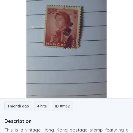
1 month ago
4 hits
ID #11162
Description
This is a vintage Hong Kong postage stamp featuring a