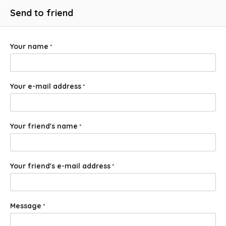
Send to friend
Your name
*
Your e-mail address
*
Your friend's name
*
Your friend's e-mail address
*
Message
*