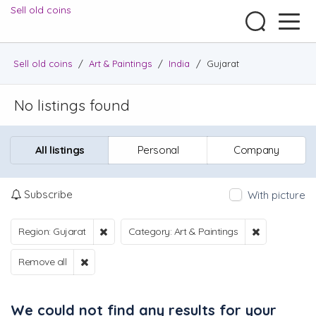
Sell old coins
Sell old coins
/
Art & Paintings
/
India
/
Gujarat
No listings found
All listings
Personal
Company
Subscribe
With picture
Region: Gujarat
Category: Art & Paintings
Remove all
We could not find any results for your