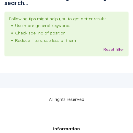
search...
Following tips might help you to get better results
Use more general keywords
Check spelling of position
Reduce filters, use less of them
Reset filter
All rights reserved
Information