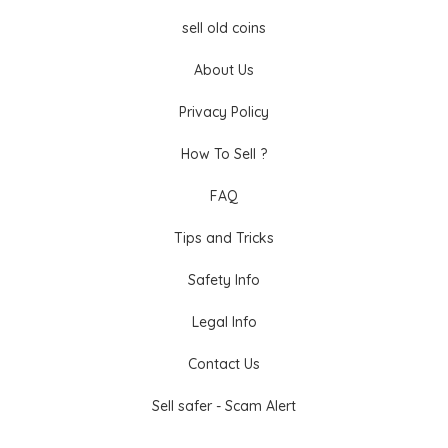
sell old coins
About Us
Privacy Policy
How To Sell ?
FAQ
Tips and Tricks
Safety Info
Legal Info
Contact Us
Sell safer - Scam Alert