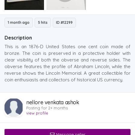
1 month ago
5 hits
ID #12299
Description
This is an 1876-D United States one cent coin made of
bronze. The coin is preserved in a protective holder with
clear visibility of both the obverse and reverse sides. The
obverse features the profile of Abraham Lincoln, while the
reverse shows the Lincoln Memorial. A great collectible for
coin enthusiasts and collectors of historical US currency.
nellore venkata ashok
Posting for 2+ months
view profile
Message seller