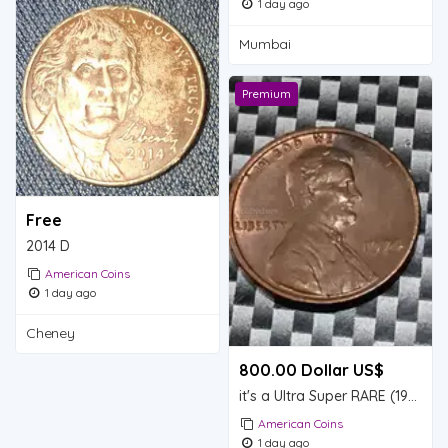
1 day ago
Mumbai
Premium
Free
2014 D
American Coins
1 day ago
Cheney
800.00 Dollar US$
it's a Ultra Super RARE (1974) Lincoln pennies only one found so far valuable
American Coins
1 day ago