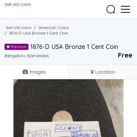
Sell old coins
Sell old coins
/
American Coins
/
1876-D USA Bronze 1 Cent Coin
1876-D USA Bronze 1 Cent Coin
Premium
Free
Bengaluru, Karnataka
Images
Location