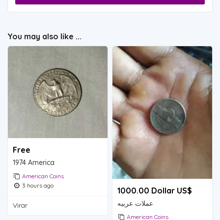
You may also like ...
Free
1974 America
American Coins
3 hours ago
1000.00 Dollar US$
عملات عربيه
Virar
American Coins