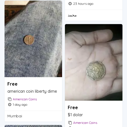
23 hours ago
محمد
Free
american coin liberty dime
American Coins
1 day ago
Free
$1 dolar
Mumbai
American Coins