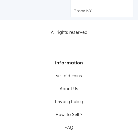
Bronx NY
All rights reserved
Information
sell old coins
About Us
Privacy Policy
How To Sell ?
FAQ