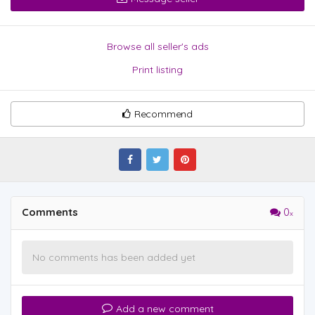
Browse all seller's ads
Print listing
Recommend
Comments
0
No comments has been added yet
Add a new comment