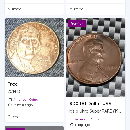
Mumbai
Mumbai
Premium
Free
2014 D
American Coins
800.00 Dollar US$
15 hours ago
it's a Ultra Super RARE (1974) Lincoln pennies only one found so far valuable
Cheney
American Coins
1 day ago