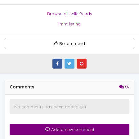
Browse all seller's ads
Print listing
Recommend
Comments
0
No comments has been added yet
Add a new comment