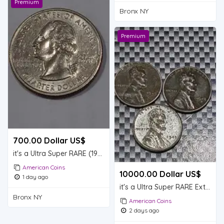
Premium
Bronx NY
Premium
700.00 Dollar US$
it's a Ultra Super RARE (1999)
American Coins
10000.00 Dollar US$
1 day ago
it's a Ultra Super RARE Extremely RARE lot of 3 Steel Lincoln wheat pennies (1943D)
Bronx NY
American Coins
2 days ago