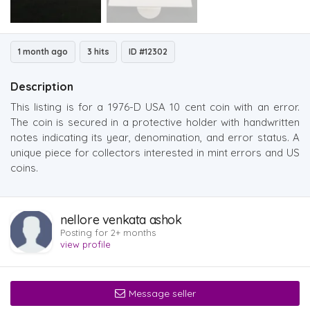
1 month ago
3 hits
ID #12302
Description
This listing is for a 1976-D USA 10 cent coin with an error.
The coin is secured in a protective holder with handwritten
notes indicating its year, denomination, and error status. A
unique piece for collectors interested in mint errors and US
coins.
nellore venkata ashok
Posting for 2+ months
view profile
Message seller