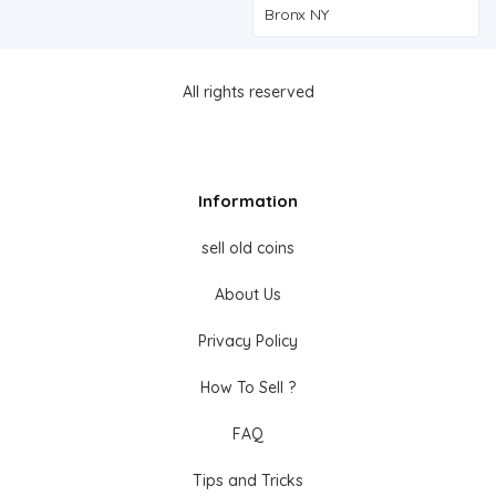
Bronx NY
All rights reserved
Information
sell old coins
About Us
Privacy Policy
How To Sell ?
FAQ
Tips and Tricks