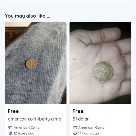
You may also like ...
Free
Free
american coin liberty dime
$1 dolar
American Coins
American Coins
12 hours ago
14 hours ago