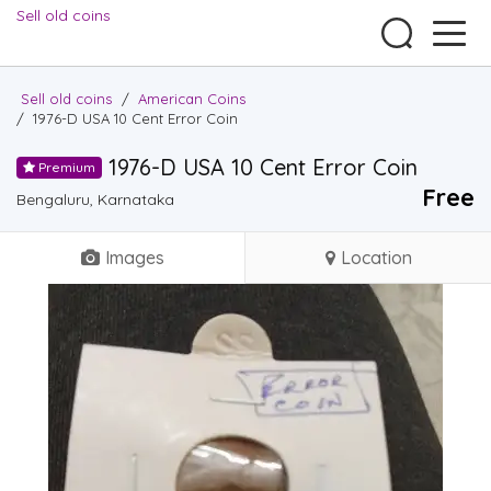
Sell old coins
Sell old coins
/
American Coins
/
1976-D USA 10 Cent Error Coin
1976-D USA 10 Cent Error Coin
Premium
Free
Bengaluru, Karnataka
Images
Location