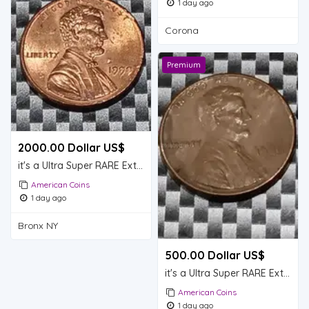
1 day ago
Corona
Premium
2000.00 Dollar US$
it's a Ultra Super RARE Extremely RARE Lincoln memorial pennies it's a (1999) with No Mint Mark
American Coins
1 day ago
Bronx NY
500.00 Dollar US$
it's a Ultra Super RARE Extremely RARE Lincoln memorial pennies it's a (1980) No Mint Mark
American Coins
1 day ago