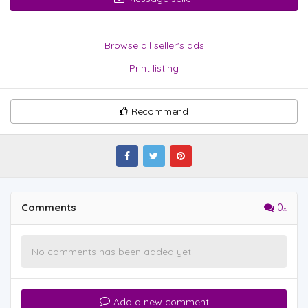
Browse all seller's ads
Print listing
Recommend
Comments
0
No comments has been added yet
Add a new comment