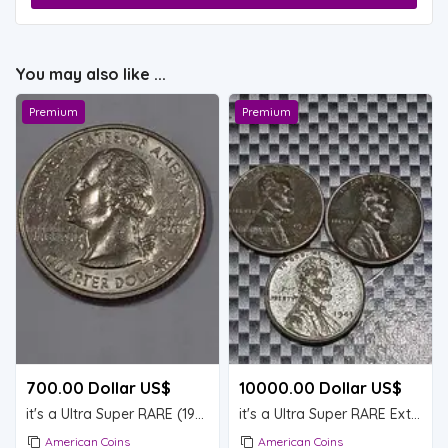
You may also like ...
Premium
Premium
700.00 Dollar US$
10000.00 Dollar US$
it's a Ultra Super RARE (1999)
it's a Ultra Super RARE Extremely RARE lot of 3 Steel Lincoln wheat pennies (1943D)
American Coins
American Coins