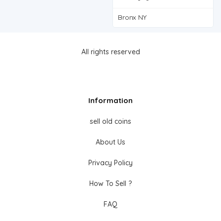
Bronx NY
All rights reserved
Information
sell old coins
About Us
Privacy Policy
How To Sell ?
FAQ