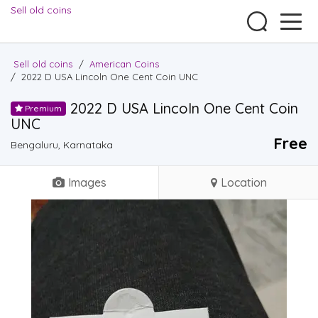
Sell old coins
Sell old coins
/
American Coins
/
2022 D USA Lincoln One Cent Coin UNC
2022 D USA Lincoln One Cent Coin
Premium
UNC
Free
Bengaluru, Karnataka
Images
Location