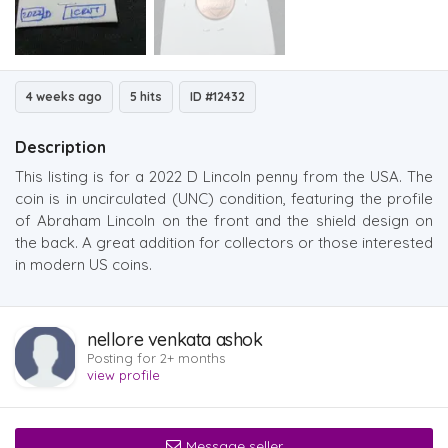
4 weeks ago
5 hits
ID #12432
Description
This listing is for a 2022 D Lincoln penny from the USA. The
coin is in uncirculated (UNC) condition, featuring the profile
of Abraham Lincoln on the front and the shield design on
the back. A great addition for collectors or those interested
in modern US coins.
nellore venkata ashok
Posting for 2+ months
view profile
Message seller