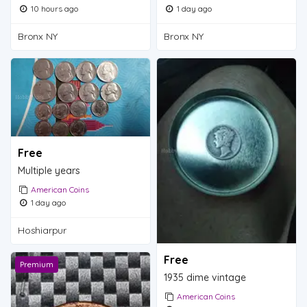
10 hours ago
1 day ago
Bronx NY
Bronx NY
Free
Multiple years
American Coins
1 day ago
Hoshiarpur
Free
Premium
1935 dime vintage
American Coins