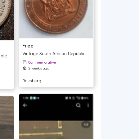
Free
Vintage South African Republic Copper Token - 1961
1984 Ronald W. Reagan Double Eagle Presidential Commemorative Coin
Commemorative
2 weeks ago
Boksburg