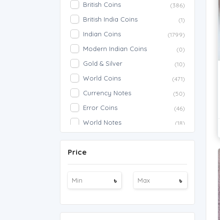
British Coins
(386)
British India Coins
(1)
Indian Coins
(1799)
Modern Indian Coins
(0)
Gold & Silver
(10)
World Coins
(471)
Currency Notes
(50)
Error Coins
(46)
World Notes
(18)
American Notes
(7)
Price
Indian Notes
(380)
Commemorative
(33)
৳
৳
American Coins
(1190)
Fancy Notes
(3)
786 Notes
(24)