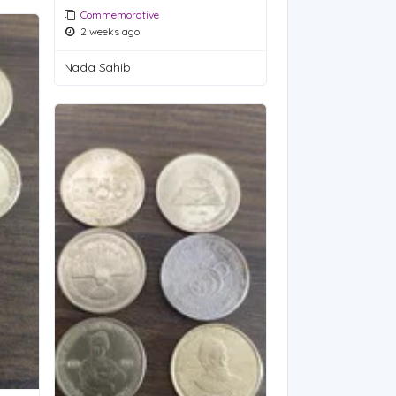
Commemorative
2 weeks ago
Nada Sahib