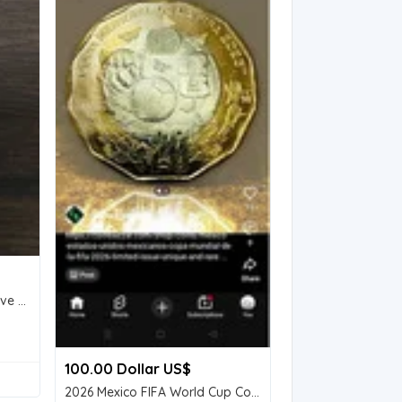
Two Nos of 5 Rs Commerative Coins.
100.00 Dollar US$
2026 Mexico FIFA World Cup Commemorative $20 Peso Coin