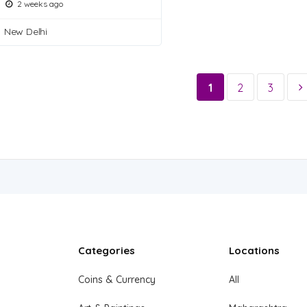
2 weeks ago
New Delhi
1
2
3
Categories
Locations
Coins & Currency
All