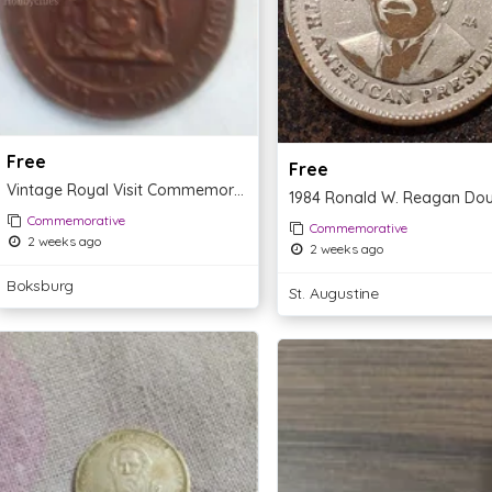
Free
Free
Vintage Royal Visit Commemorative Coin 1907
Commemorative
Commemorative
2 weeks ago
2 weeks ago
Boksburg
St. Augustine