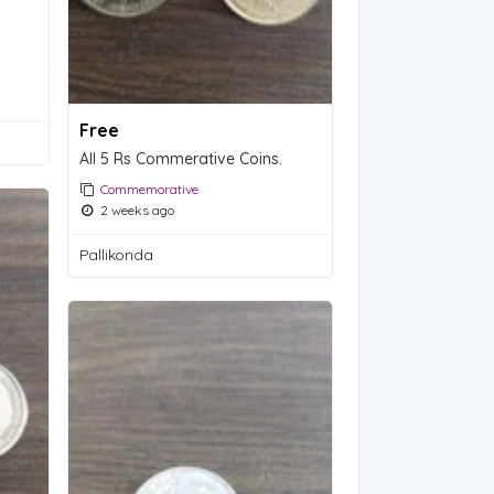
Free
All 5 Rs Commerative Coins.
Commemorative
2 weeks ago
Pallikonda