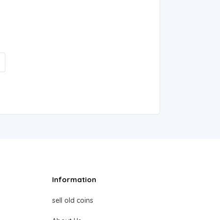
Information
sell old coins