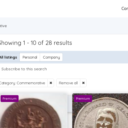
Con
ive
Showing 1 - 10 of 28 results
All listings
Personal
Company
Subscribe to this search
Category: Commemorative
Remove all
Premium
Premium
P OFFER