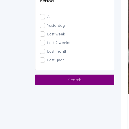
Period
All
Yesterday
Last week
Last 2 weeks
Last month
Last year
Search