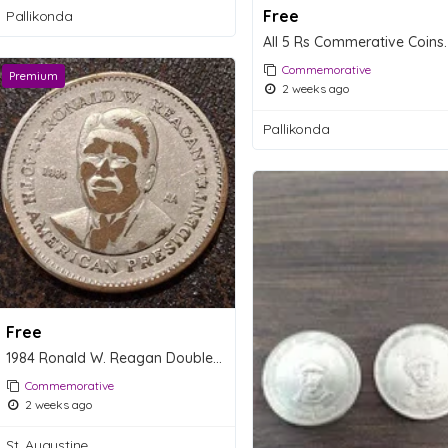
Free
Pallikonda
All 5 Rs Commerative Coins.
Commemorative
Premium
2 weeks ago
Pallikonda
Free
1984 Ronald W. Reagan Double Eagle Presidential Commemorative Coin
Commemorative
2 weeks ago
St. Augustine