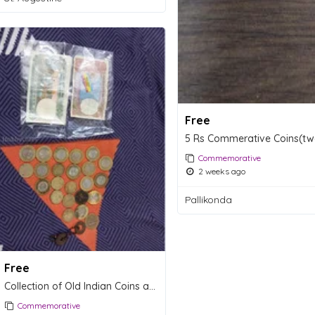
Free
Commemorative
2 weeks ago
Pallikonda
Free
Collection of Old Indian Coins and Banknotes
Commemorative