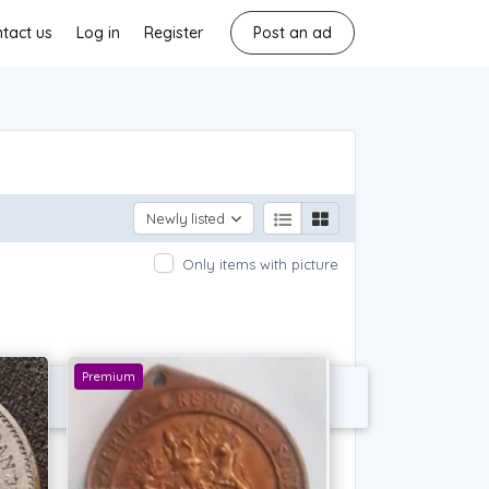
tact us
Log in
Register
Post an ad
Newly listed
Only items with picture
Premium