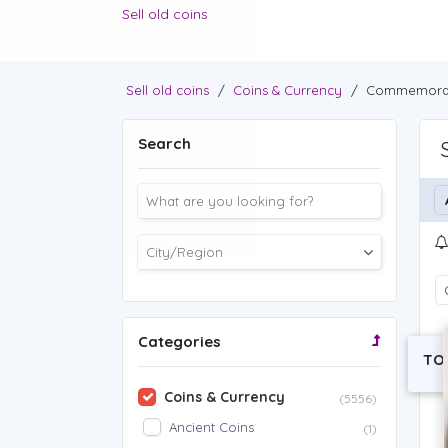
Sell old coins
Sell old coins
/
Coins & Currency
/
Commemorat
Search
Categories
TO
Coins & Currency
(5556)
Ancient Coins
(1)