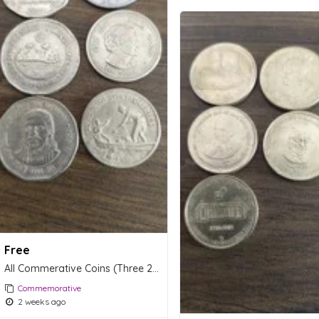
Free
All Commerative Coins (Three 2 Rs Coins, One 1 Re Coin & Two Fifty paise Coins.
Commemorative
2 weeks ago