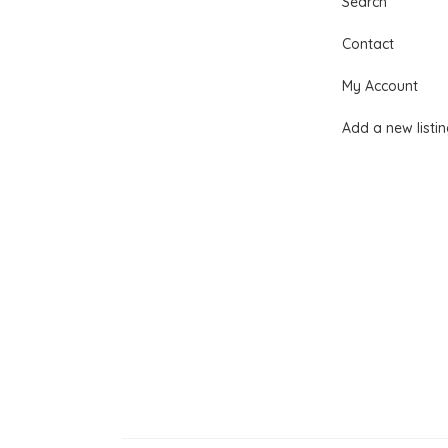
Search
Contact
My Account
Add a new listi