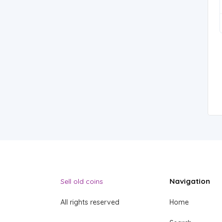
Navigation
Sell old coins
All rights reserved
Home