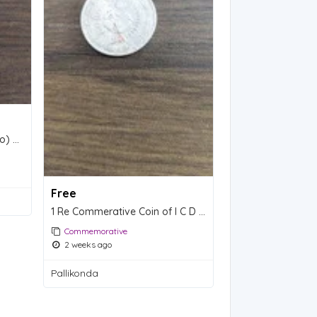
5 Rs Commerative Coins(two) of 150TH BIRTH ANNIVERSARY - MADAN MOHAN MALVIYA.
Free
1 Re Commerative Coin of I C D S.
Commemorative
2 weeks ago
Pallikonda