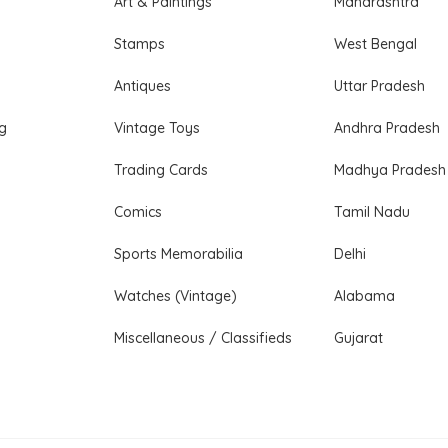
Art & Paintings
Maharashtra
Stamps
West Bengal
Antiques
Uttar Pradesh
ng
Vintage Toys
Andhra Pradesh
Trading Cards
Madhya Pradesh
Comics
Tamil Nadu
Sports Memorabilia
Delhi
Watches (Vintage)
Alabama
Miscellaneous / Classifieds
Gujarat