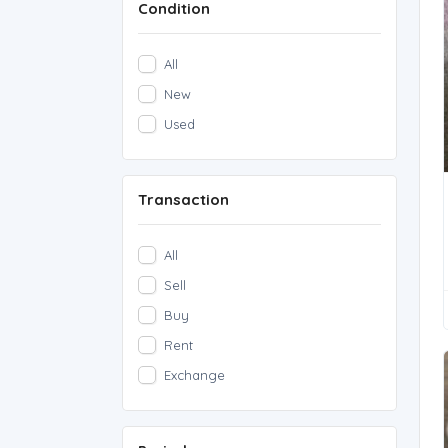
Condition
Rare Notes
(1)
Rare Coins
(0)
All
other
(0)
New
Used
Transaction
All
Sell
Buy
Rent
Exchange