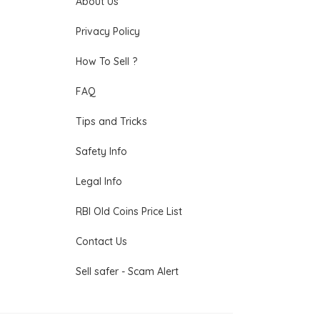
About Us
Privacy Policy
How To Sell ?
FAQ
Tips and Tricks
Safety Info
Legal Info
RBI Old Coins Price List
Contact Us
Sell safer - Scam Alert