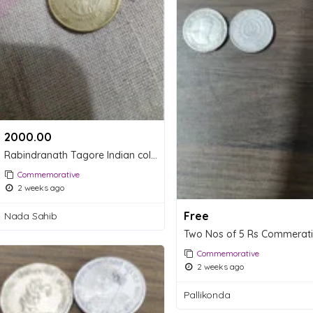
2000.00 ₹
Rabindranath Tagore Indian collectable coin
Commemorative
2 weeks ago
Free
Nada Sahib
Commemorative
2 weeks ago
Pallikonda