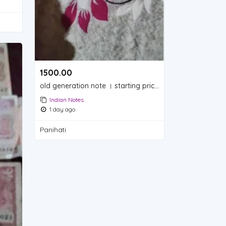
1500.00 ₹
old generation note । starting price 1500. rupay
Indian Notes
1 day ago
Panihati