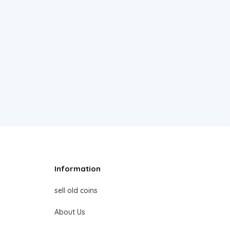
Information
sell old coins
About Us