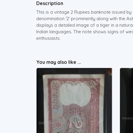
Description
This is a vintage 2 Rupees banknote issued by 
denomination '2' prominently along with the As
displays a detailed image of a tiger in a natura
Indian languages. The note shows signs of wear
enthusiasts.
You may also like ...