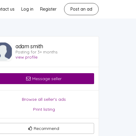
tact us
Log in
Register
Post an ad
adam smith
Posting for 3+ months
view profile
Message seller
Browse all seller's ads
Print listing
Recommend