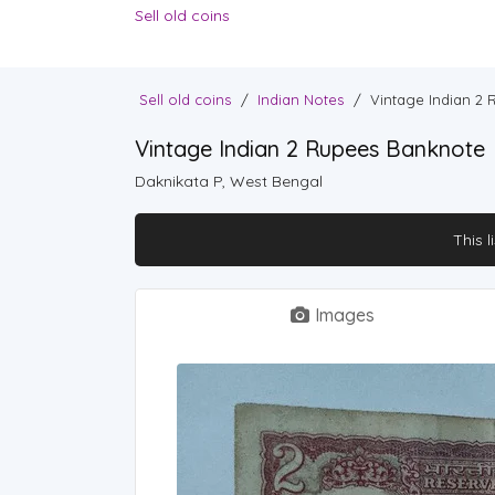
Sell old coins
Sell old coins
/
Indian Notes
/
Vintage Indian 2
Vintage Indian 2 Rupees Banknote
Daknikata P, West Bengal
This l
Images