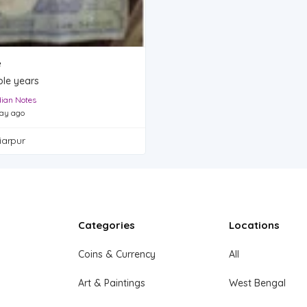
e
ple years
dian Notes
ay ago
iarpur
Categories
Locations
Coins & Currency
All
Art & Paintings
West Bengal