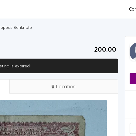
Con
 Rupees Banknote
200.00 ₹
isting is expired!
Location