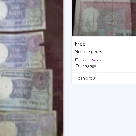
Free
Multiple years
Indian Notes
1 day ago
Hoshiarpur