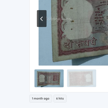
1 month ago
6 hits