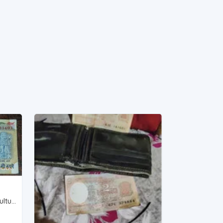
S.Venkitaramanan, 100rs agriculture serial unc Full Bundle (My whatsapp 9831752206)