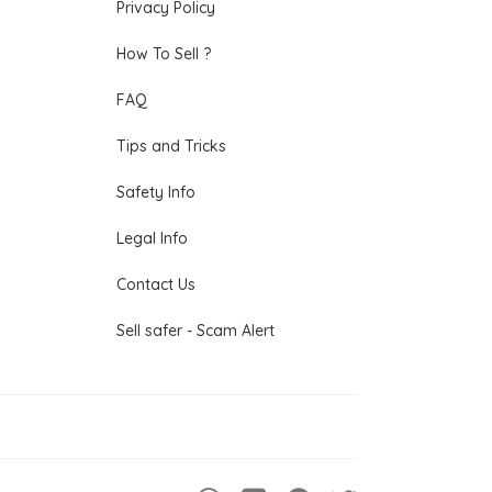
Privacy Policy
How To Sell ?
FAQ
Tips and Tricks
Safety Info
Legal Info
Contact Us
Sell safer - Scam Alert