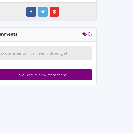
mments
0
No comments has been added yet
Add a new comment