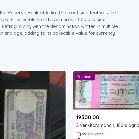
the Reserve Bank of India. The front side features the
hoka Pillar emblem and signatures. The back side
l setting, along with the denomination written in multiple
 and age, adding to its collectible value for currency
Premium
19500.00 ₹
Indian Notes