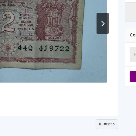
Co
ID #12153