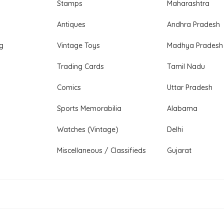
Stamps
Maharashtra
Antiques
Andhra Pradesh
ng
Vintage Toys
Madhya Pradesh
Trading Cards
Tamil Nadu
Comics
Uttar Pradesh
Sports Memorabilia
Alabama
Watches (Vintage)
Delhi
Miscellaneous / Classifieds
Gujarat