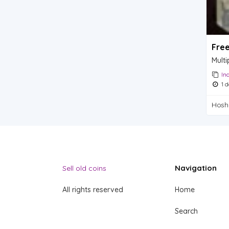
Fre
Multi
In
1 d
Hosh
Navigation
Sell old coins
All rights reserved
Home
Search