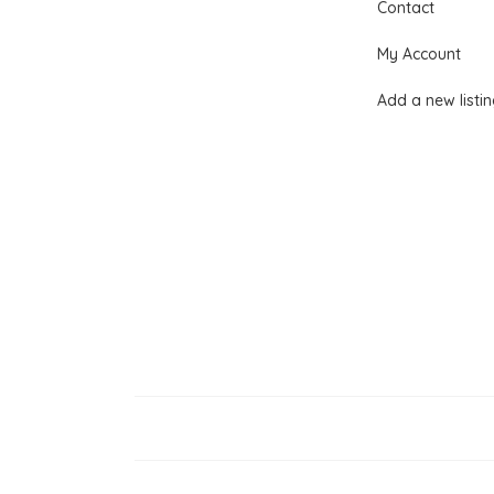
Contact
My Account
Add a new listi