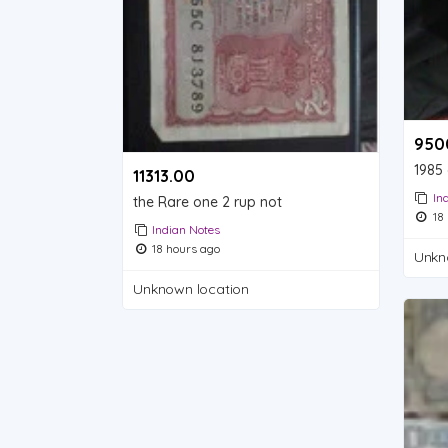
9500
1985 
11313.00 ₹
In
the Rare one 2 rup not
18 
Indian Notes
18 hours ago
Unkn
Unknown location