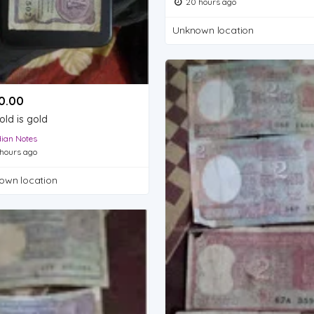
20 hours ago
Unknown location
.00 ₹
old is gold
dian Notes
hours ago
own location