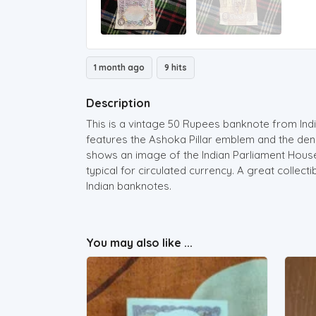
1 month ago
9 hits
Description
This is a vintage 50 Rupees banknote from Indi
features the Ashoka Pillar emblem and the deno
shows an image of the Indian Parliament Hous
typical for circulated currency. A great collect
Indian banknotes.
You may also like ...