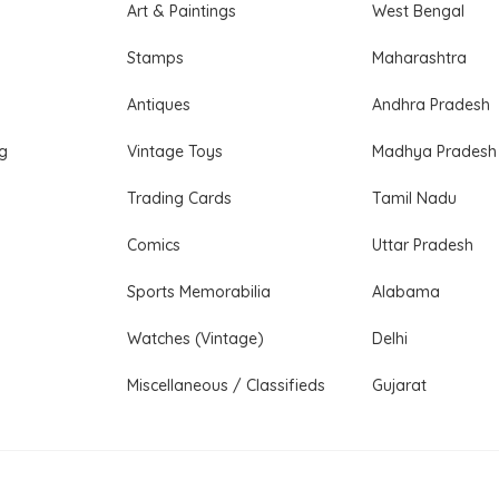
Art & Paintings
West Bengal
Stamps
Maharashtra
Antiques
Andhra Pradesh
ng
Vintage Toys
Madhya Pradesh
Trading Cards
Tamil Nadu
Comics
Uttar Pradesh
Sports Memorabilia
Alabama
Watches (Vintage)
Delhi
Miscellaneous / Classifieds
Gujarat