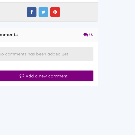
mments
0
No comments has been added yet
Add a new comment