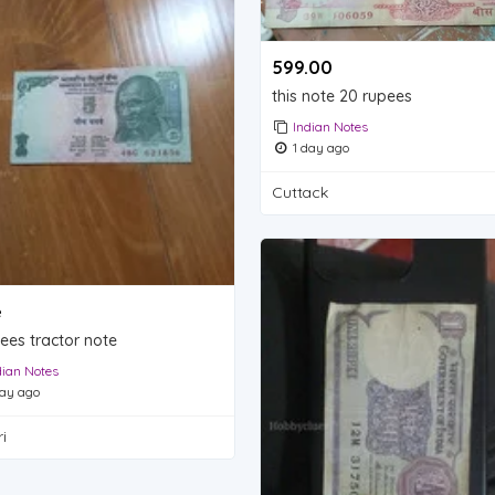
599.00 ₹
this note 20 rupees
Indian Notes
1 day ago
Cuttack
e
ees tractor note
dian Notes
ay ago
i