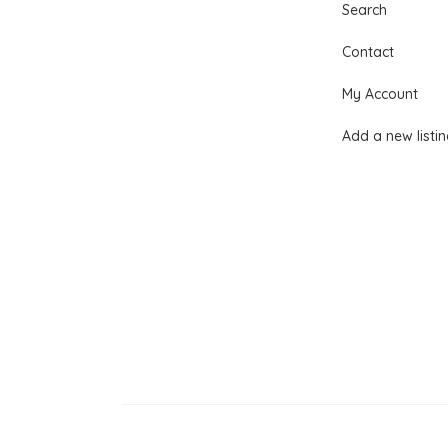
Search
Contact
My Account
Add a new listi