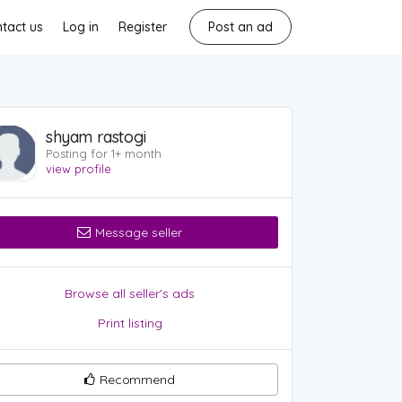
tact us
Log in
Register
Post an ad
shyam rastogi
Posting for 1+ month
view profile
Message seller
Browse all seller's ads
Print listing
Recommend