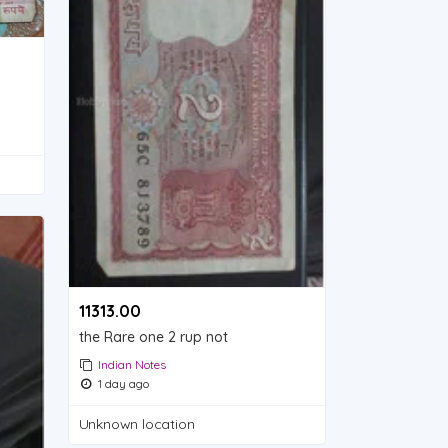
11313.00 ₹
the Rare one 2 rup not
Indian Notes
1 day ago
Unknown location