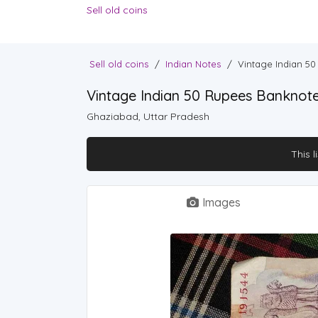
Sell old coins
Sell old coins
/
Indian Notes
/
Vintage Indian 5
Vintage Indian 50 Rupees Banknot
Ghaziabad, Uttar Pradesh
This l
Images