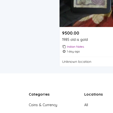
9500.00 ₹
1985 old is gold
Indian Notes
1 day ago
Unknown location
Categories
Locations
Coins & Currency
All