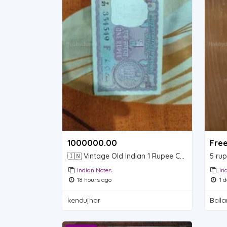
1000000.00 ₹
Fre
🇮🇳 Vintage Old Indian 1 Rupee Currency Note – Collectible
5 rup
Indian Notes
In
18 hours ago
1 d
kendujhar
Ballar