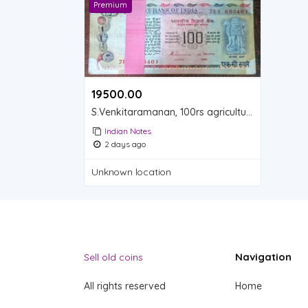
Premium
19500.00 ₹
S.Venkitaramanan, 100rs agriculture serial unc Full Bundle (My whatsapp 9831752206)
Indian Notes
2 days ago
Unknown location
Navigation
Sell old coins
All rights reserved
Home