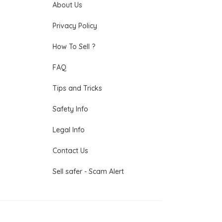
About Us
Privacy Policy
How To Sell ?
FAQ
Tips and Tricks
Safety Info
Legal Info
Contact Us
Sell safer - Scam Alert