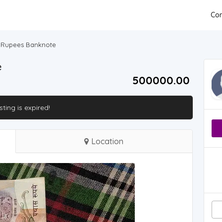
Con
0 Rupees Banknote
e
500000.00 ₹
isting is expired!
Location