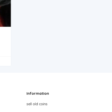
Information
sell old coins