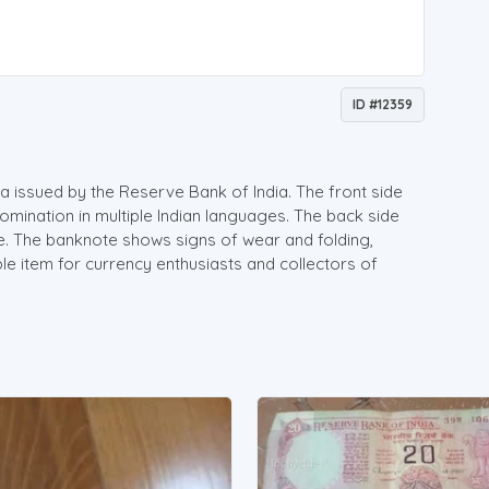
ID #12359
a issued by the Reserve Bank of India. The front side
mination in multiple Indian languages. The back side
e. The banknote shows signs of wear and folding,
ible item for currency enthusiasts and collectors of