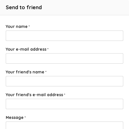
Send to friend
Your name
*
Your e-mail address
*
Your friend's name
*
Your friend's e-mail address
*
Message
*