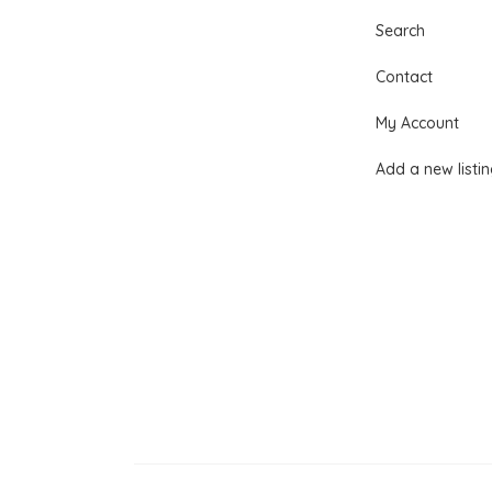
Search
Contact
My Account
Add a new listi