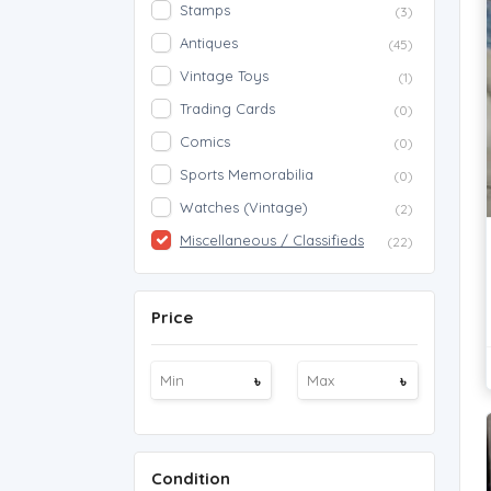
Stamps
(3)
Antiques
(45)
Vintage Toys
(1)
Trading Cards
(0)
Comics
(0)
Sports Memorabilia
(0)
Watches (Vintage)
(2)
Miscellaneous / Classifieds
(22)
Price
৳
৳
Condition