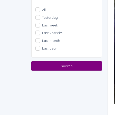
All
Yesterday
Last week
Last 2 weeks
Last month
Last year
Search