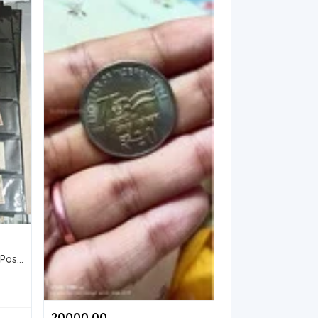
Collection of Vintage Indian Postage Stamps
20000.00 ₹