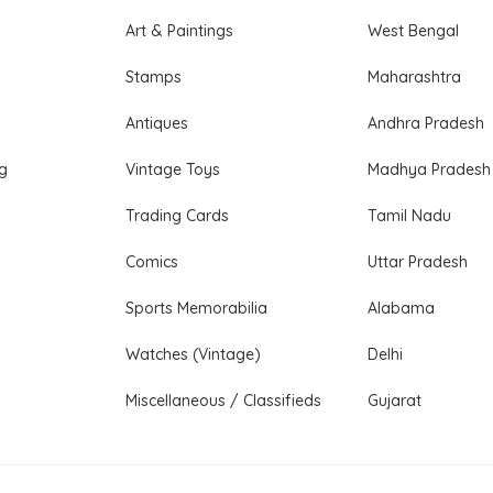
Art & Paintings
West Bengal
Stamps
Maharashtra
Antiques
Andhra Pradesh
ng
Vintage Toys
Madhya Pradesh
Trading Cards
Tamil Nadu
Comics
Uttar Pradesh
Sports Memorabilia
Alabama
Watches (Vintage)
Delhi
Miscellaneous / Classifieds
Gujarat