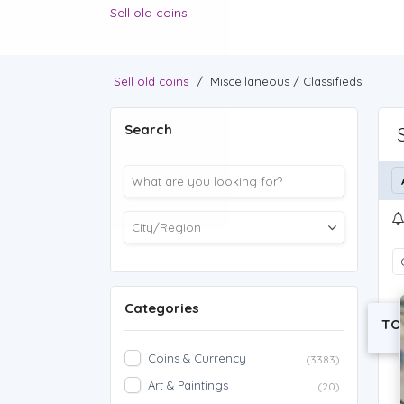
Sell old coins
Sell old coins
/
Miscellaneous / Classifieds
Search
Categories
TO
Coins & Currency
(3383)
Art & Paintings
(20)