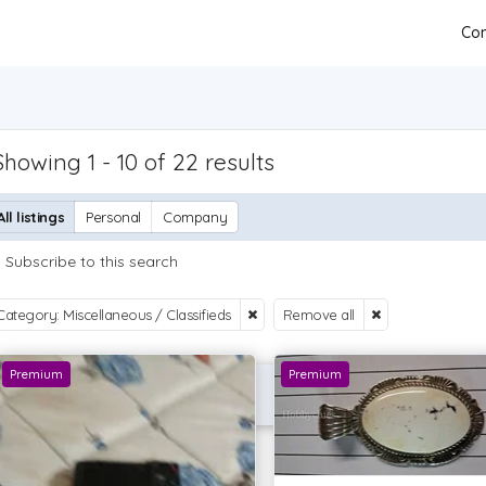
Con
Showing 1 - 10 of 22 results
All listings
Personal
Company
Subscribe to this search
Category: Miscellaneous / Classifieds
Remove all
Premium
Premium
P OFFER