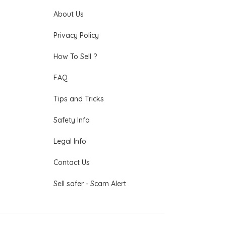
About Us
Privacy Policy
How To Sell ?
FAQ
Tips and Tricks
Safety Info
Legal Info
Contact Us
Sell safer - Scam Alert