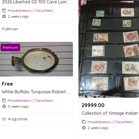
2026 Libertad GS 100 Cave Lion Gold Coin MS70 - Megafauna Series
Miscellaneous / Classifieds
2 weeks ago
Pullman
Premium
Free
White Buffalo Turquoise Robert Shakey Pendent
Miscellaneous / Classifieds
29999.00 ₹
3 weeks ago
St. Augustine
Miscellaneous / Classifieds
2 weeks ago