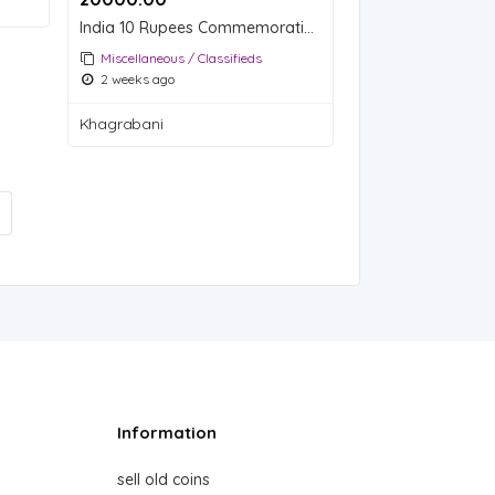
India 10 Rupees Commemorative Coin - 75th Year of Independence
Miscellaneous / Classifieds
2 weeks ago
Khagrabani
Information
sell old coins