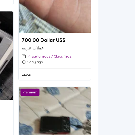
700.00 Dollar US$
عملات عربيه
Miscellaneous / Classifieds
1 day ago
محمد
Premium