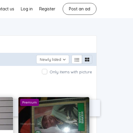
tact us
Log in
Register
Post an ad
Newly listed
Only items with picture
Premium