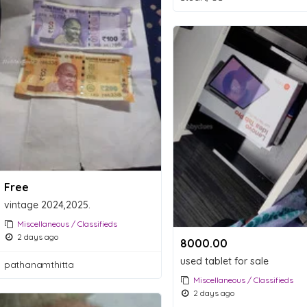
Free
vintage 2024,2025.
Miscellaneous / Classifieds
2 days ago
8000.00 ₹
used tablet for sale
pathanamthitta
Miscellaneous / Classifieds
2 days ago