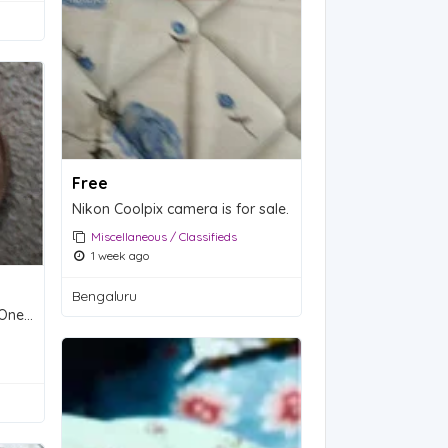
Free
Nikon Coolpix camera is for sale.
Miscellaneous / Classifieds
1 week ago
Bengaluru
1954 Lincoln Wheat Penny - One Cent Coin