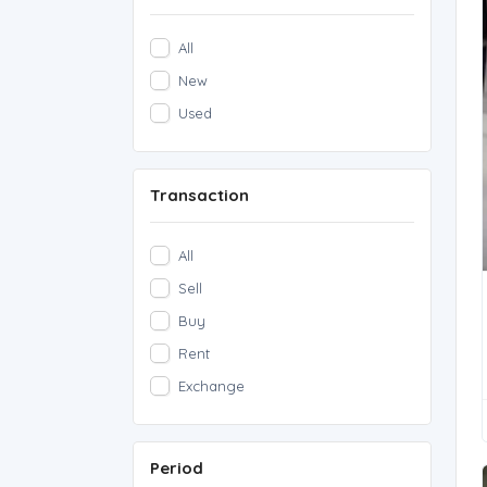
All
New
Used
Transaction
All
Sell
Buy
Rent
Exchange
Period