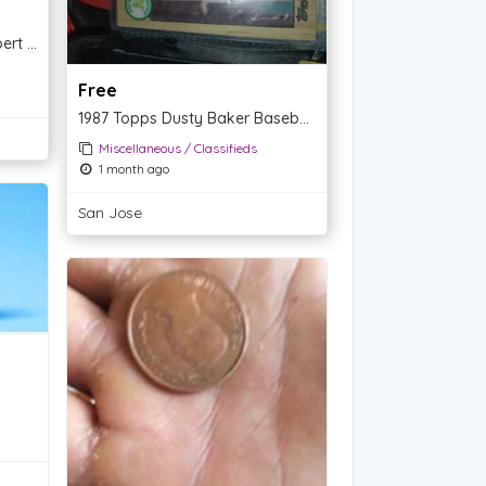
White Buffalo Turquoise Robert Shakey Pendent
Free
1987 Topps Dusty Baker Baseball Card - Oakland Athletics
Miscellaneous / Classifieds
1 month ago
San Jose