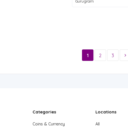
Gurugram
1
2
3
Categories
Locations
Coins & Currency
All