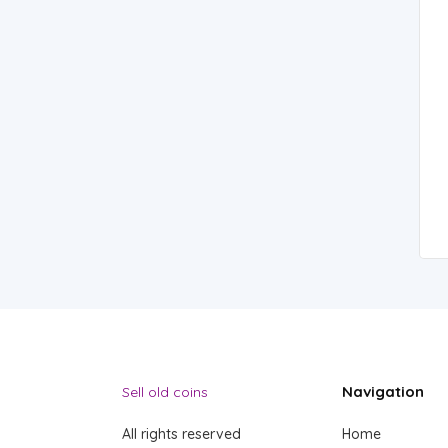
Navigation
Sell old coins
All rights reserved
Home