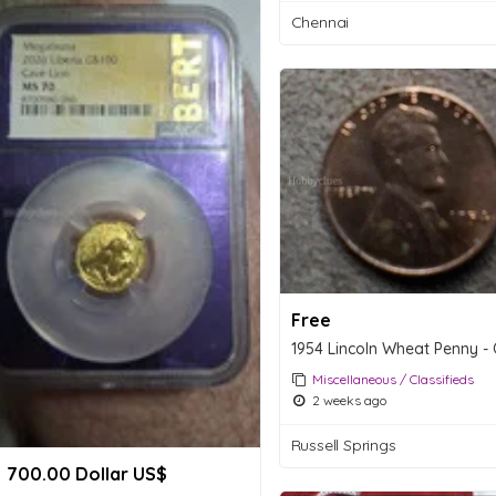
Chennai
Free
Miscellaneous / Classifieds
2 weeks ago
Russell Springs
700.00 Dollar US$