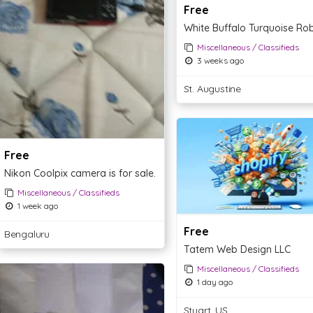
Free
Miscellaneous / Classifieds
3 weeks ago
St. Augustine
Free
Nikon Coolpix camera is for sale.
Miscellaneous / Classifieds
1 week ago
Free
Bengaluru
Tatem Web Design LLC
Miscellaneous / Classifieds
1 day ago
Stuart, US