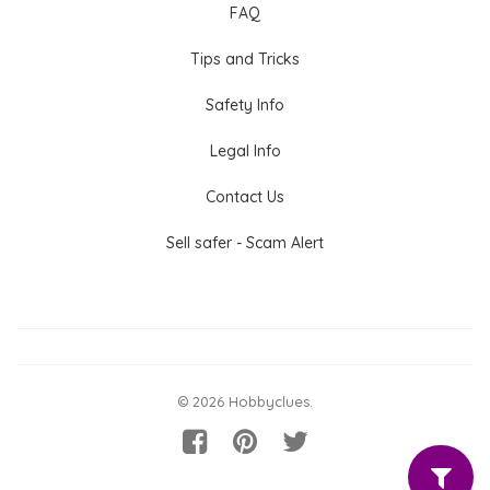
FAQ
Tips and Tricks
Safety Info
Legal Info
Contact Us
Sell safer - Scam Alert
© 2026 Hobbyclues.