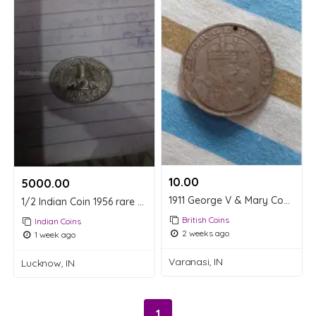
10.00 ₹
5000.00 ₹
1911 George V & Mary Commemorative Coin
1/2 Indian Coin 1956 rare coin
British Coins
Indian Coins
2 weeks ago
1 week ago
Varanasi, IN
Lucknow, IN
1