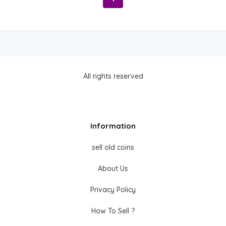
All rights reserved
Information
sell old coins
About Us
Privacy Policy
How To Sell ?