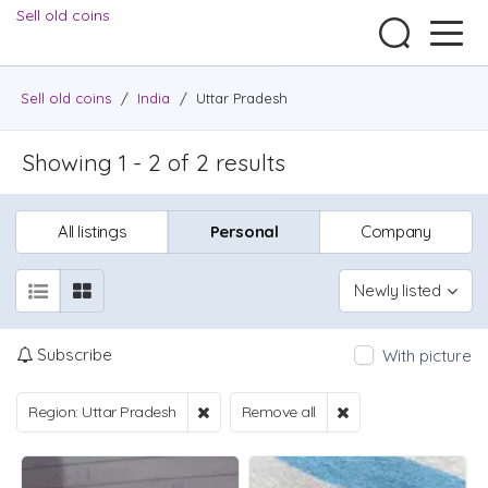
Sell old coins
Sell old coins
/
India
/
Uttar Pradesh
Showing 1 - 2 of 2 results
All listings
Personal
Company
Newly listed
Subscribe
With picture
Region: Uttar Pradesh
Remove all