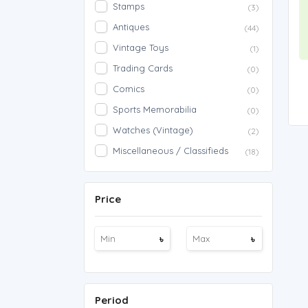
Stamps
(3)
Antiques
(44)
Vintage Toys
(1)
Trading Cards
(0)
Comics
(0)
Sports Memorabilia
(0)
Watches (Vintage)
(2)
Miscellaneous / Classifieds
(18)
Price
৳
৳
Period