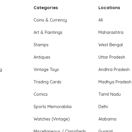
Categories
Locations
Coins & Currency
All
Art & Paintings
Maharashtra
Stamps
West Bengal
Antiques
Uttar Pradesh
ng
Vintage Toys
Andhra Pradesh
Trading Cards
Madhya Pradesh
Comics
Tamil Nadu
Sports Memorabilia
Delhi
Watches (Vintage)
Alabama
Miscellaneous / Classifieds
Gujarat