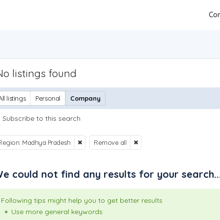
Con
No listings found
All listings
Personal
Company
Subscribe to this search
Region: Madhya Pradesh
Remove all
e could not find any results for your search..
Following tips might help you to get better results
Use more general keywords