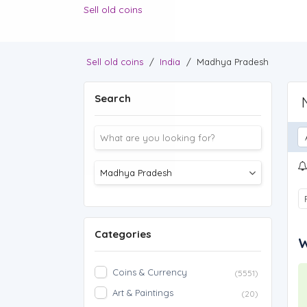
Sell old coins
Sell old coins
/
India
/
Madhya Pradesh
Search
Categories
W
Coins & Currency
(5551)
Art & Paintings
(20)