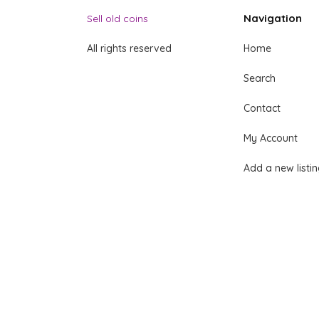
Navigation
Sell old coins
All rights reserved
Home
Search
Contact
My Account
Add a new listi