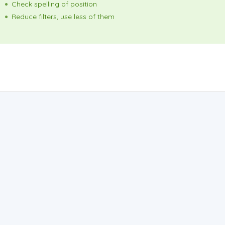
Check spelling of position
Reduce filters, use less of them