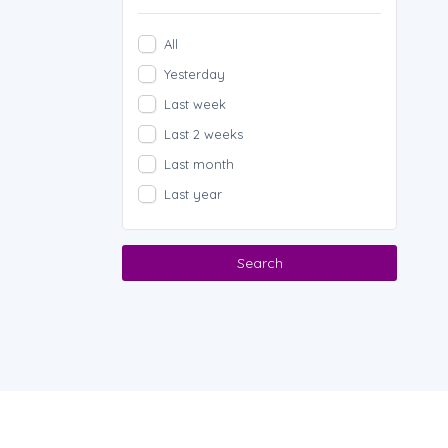
All
Yesterday
Last week
Last 2 weeks
Last month
Last year
Search