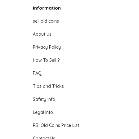
Information
sell old coins
About Us
Privacy Policy
How To Sell ?
FAQ
Tips and Tricks
Safety Info
Legal Info
RBI Old Coins Price List
Contact Us