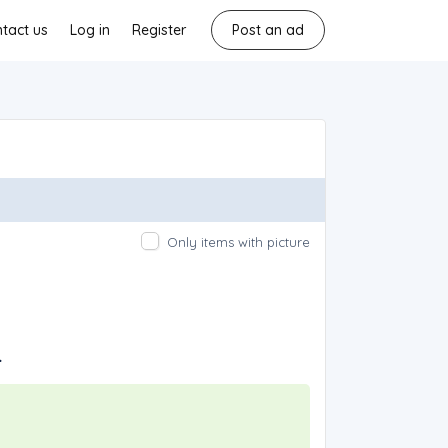
tact us
Log in
Register
Post an ad
Only items with picture
.