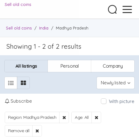
Sell old coins
Sell old coins
/
India
/
Madhya Pradesh
Showing 1 - 2 of 2 results
All listings
Personal
Company
Newly listed
Subscribe
With picture
Region: Madhya Pradesh
Age: All
Remove all