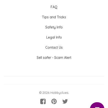
FAQ
Tips and Tricks
Safety Info
Legal Info
Contact Us
Sell safer - Scam Alert
© 2026 Hobbyclues.