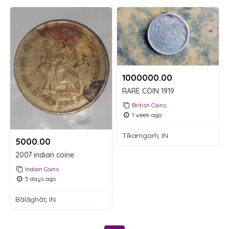
1000000.00 ₹
RARE COIN 1919
British Coins
1 week ago
Tīkamgarh, IN
5000.00 ₹
2007 indian coine
Indian Coins
5 days ago
Bālāghāt, IN