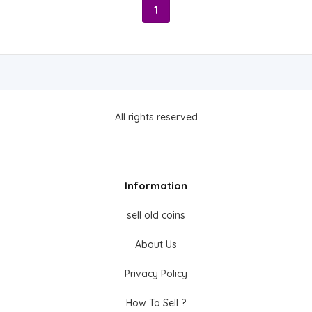
1
All rights reserved
Information
sell old coins
About Us
Privacy Policy
How To Sell ?