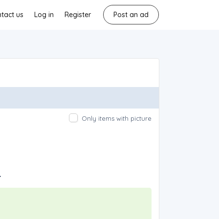
tact us
Log in
Register
Post an ad
Only items with picture
.