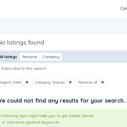
Con
No listings found
All listings
Personal
Company
Subscribe to this search
Region: Delhi
Category: Stamps
Remove all
e could not find any results for your search..
Following tips might help you to get better results
Use more general keywords