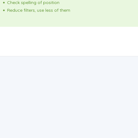
Check spelling of position
Reduce filters, use less of them