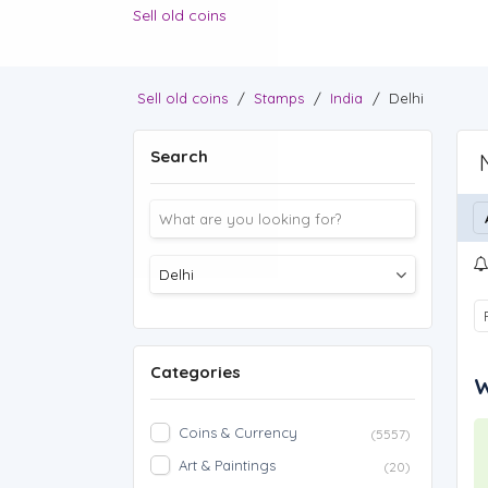
Sell old coins
Sell old coins
/
Stamps
/
India
/
Delhi
Search
Categories
W
Coins & Currency
(5557)
Art & Paintings
(20)