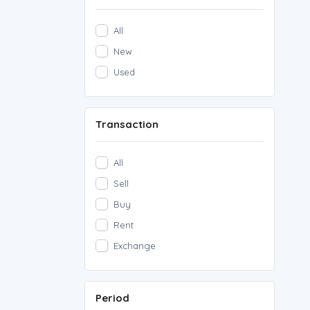
All
New
Used
Transaction
All
Sell
Buy
Rent
Exchange
Period