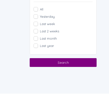
All
Yesterday
Last week
Last 2 weeks
Last month
Last year
Search