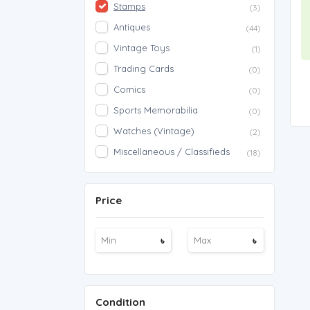
Stamps
(3)
Antiques
(44)
Vintage Toys
(1)
Trading Cards
(0)
Comics
(0)
Sports Memorabilia
(0)
Watches (Vintage)
(2)
Miscellaneous / Classifieds
(18)
Price
৳
৳
Condition