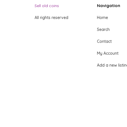
Navigation
Sell old coins
All rights reserved
Home
Search
Contact
My Account
Add a new listi