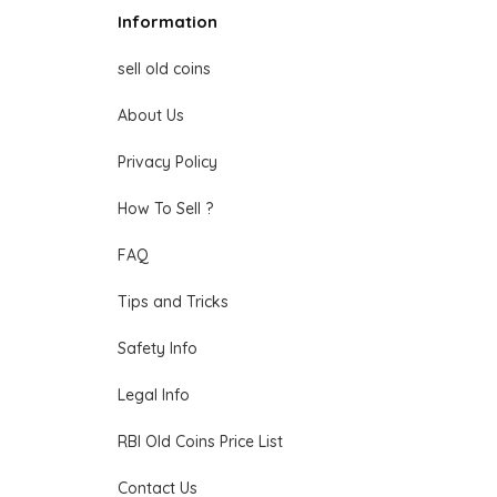
Information
sell old coins
About Us
Privacy Policy
How To Sell ?
FAQ
Tips and Tricks
Safety Info
Legal Info
RBI Old Coins Price List
Contact Us