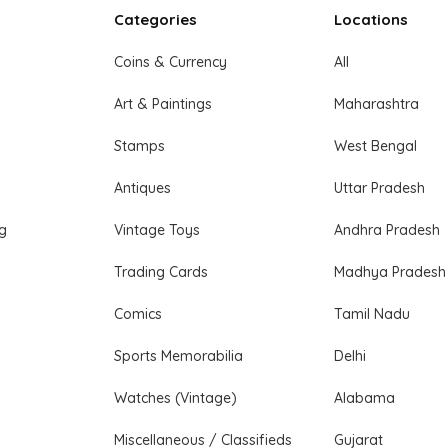
Categories
Locations
Coins & Currency
All
Art & Paintings
Maharashtra
Stamps
West Bengal
Antiques
Uttar Pradesh
ng
Vintage Toys
Andhra Pradesh
Trading Cards
Madhya Pradesh
Comics
Tamil Nadu
Sports Memorabilia
Delhi
Watches (Vintage)
Alabama
Miscellaneous / Classifieds
Gujarat