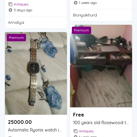
1 week ago
Antiques
5 days ago
Boriyakhurd
Amoliya
Premium
Premium
Free
25000.00 ₹
100 years old Rosewood table is for sale.
Automatic Ryonis watch is for sale.
Antiques
1 week ago