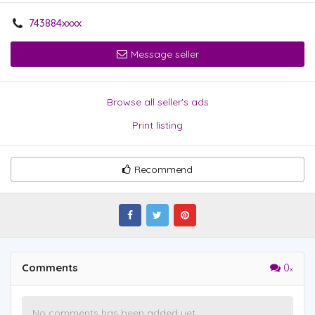
743884xxxx
Message seller
Browse all seller's ads
Print listing
Recommend
Comments
0
No comments has been added yet