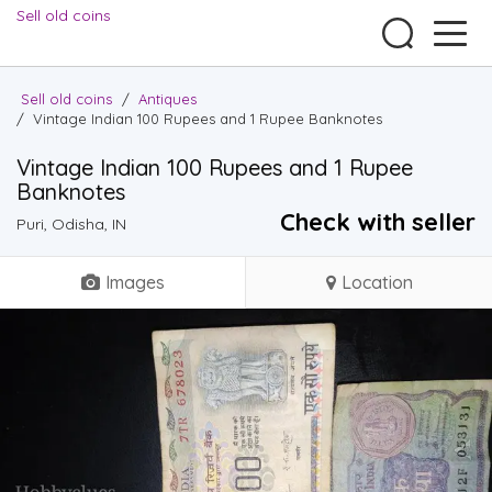
Sell old coins
Sell old coins
/
Antiques
/
Vintage Indian 100 Rupees and 1 Rupee Banknotes
Vintage Indian 100 Rupees and 1 Rupee
Banknotes
Check with seller
Puri, Odisha, IN
Images
Location