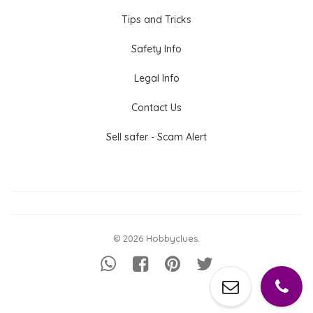
Tips and Tricks
Safety Info
Legal Info
Contact Us
Sell safer - Scam Alert
© 2026 Hobbyclues.