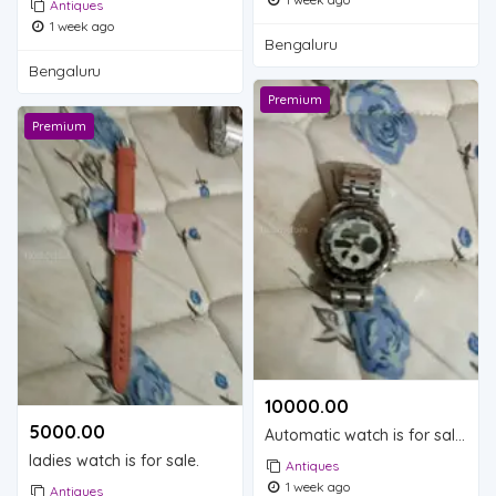
Antiques
1 week ago
Bengaluru
Bengaluru
Premium
Premium
10000.00 ₹
5000.00 ₹
Automatic watch is for sale.
ladies watch is for sale.
Antiques
1 week ago
Antiques