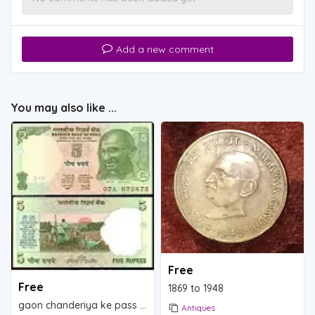
Add a new comment
You may also like ...
Free
Free
1869 to 1948
gaon chanderiya ke pass ambolia
Antiques