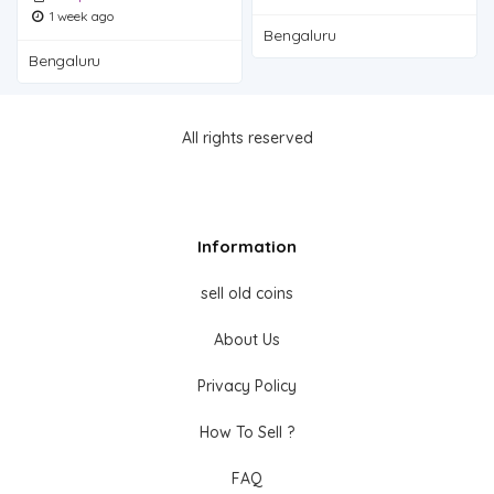
1 week ago
Bengaluru
Bengaluru
All rights reserved
Information
sell old coins
About Us
Privacy Policy
How To Sell ?
FAQ