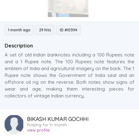
1 month ago
29 hits
ID #10394
Description
A set of old Indian banknotes including a 100 Rupees note
and a 1 Rupee note. The 100 Rupees note features the
emblem of India and agricultural imagery on the back. The 1
Rupee note shows the Government of India seal and an
offshore oil rig on the reverse. Both notes show signs of
wear and age, making them interesting pieces for
collectors of vintage Indian currency.
BIKASH KUMAR GOCHHI
Posting for 1+ month
view profile