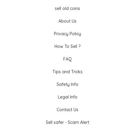
sell old coins
About Us
Privacy Policy
How To Sell ?
FAQ
Tips and Tricks
Safety Info
Legal Info
Contact Us
Sell safer - Scam Alert