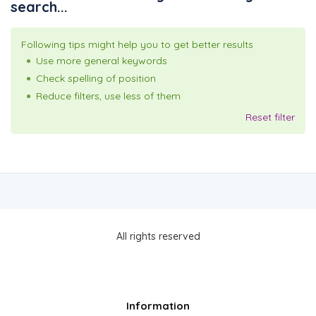
search...
Following tips might help you to get better results
Use more general keywords
Check spelling of position
Reduce filters, use less of them
Reset filter
All rights reserved
Information