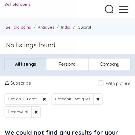
Sell old coins
Sell old coins
/
Antiques
/
India
/
Gujarat
No listings found
All listings
Personal
Company
Subscribe
With picture
Region: Gujarat
Category: Antiques
Remove all
We could not find any results for your