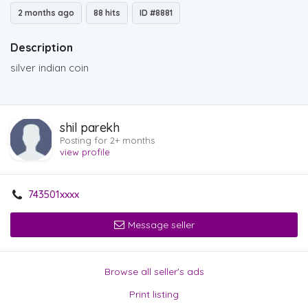
2 months ago
88 hits
ID #8881
Description
silver indian coin
shil parekh
Posting for 2+ months
view profile
743501xxxx
Message seller
Browse all seller's ads
Print listing