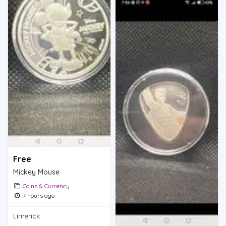
Free
Mickey Mouse
Coins & Currency
7 hours ago
Limerick