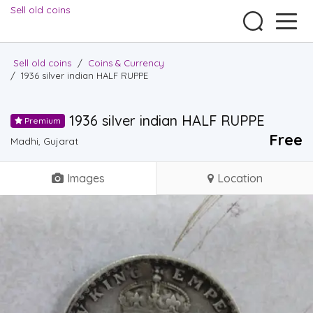
Sell old coins
Sell old coins
/
Coins & Currency
/
1936 silver indian HALF RUPPE
1936 silver indian HALF RUPPE
Premium
Free
Madhi, Gujarat
Images
Location