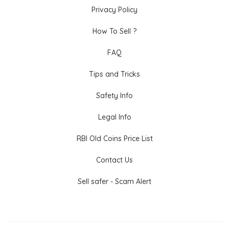
Privacy Policy
How To Sell ?
FAQ
Tips and Tricks
Safety Info
Legal Info
RBI Old Coins Price List
Contact Us
Sell safer - Scam Alert