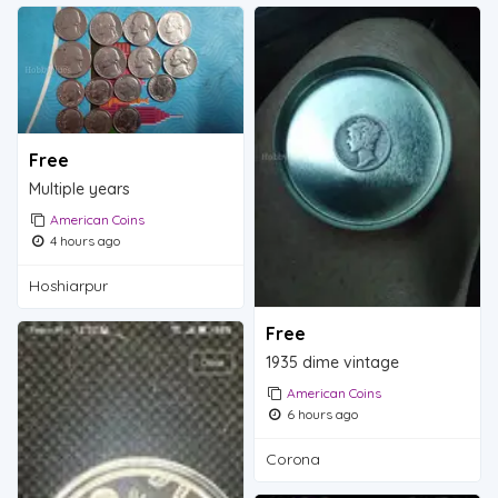
Free
Multiple years
American Coins
4 hours ago
Hoshiarpur
Free
1935 dime vintage
American Coins
6 hours ago
Corona