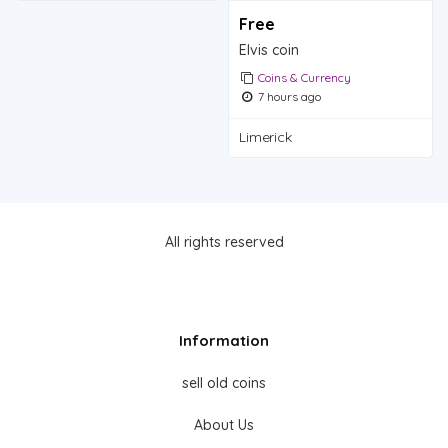
Free
Elvis coin
Coins & Currency
7 hours ago
Limerick
All rights reserved
Information
sell old coins
About Us