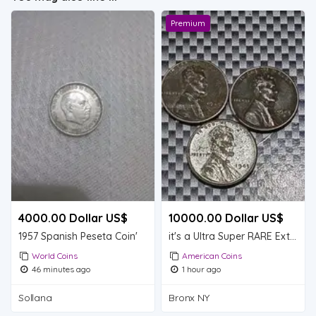
Premium
4000.00 Dollar US$
10000.00 Dollar US$
1957 Spanish Peseta Coin'
it's a Ultra Super RARE Extremely RARE lot of 3 Steel Lincoln wheat pennies (1943D)
World Coins
American Coins
46 minutes ago
1 hour ago
Sollana
Bronx NY