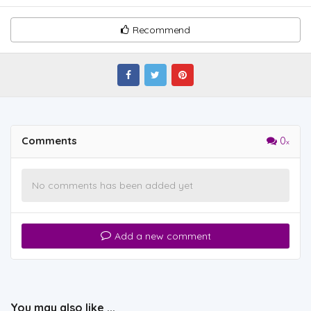
Recommend
Comments
0
No comments has been added yet
Add a new comment
You may also like ...