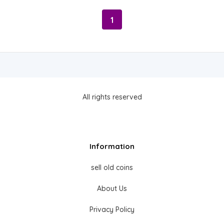
1
All rights reserved
Information
sell old coins
About Us
Privacy Policy