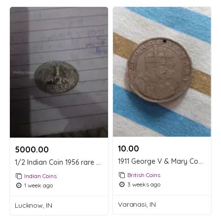
10.00 ₹
5000.00 ₹
1911 George V & Mary Commemorative Coin
1/2 Indian Coin 1956 rare coin
British Coins
Indian Coins
3 weeks ago
1 week ago
Varanasi, IN
Lucknow, IN