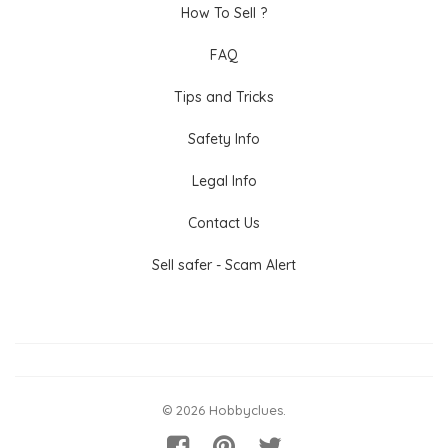
How To Sell ?
FAQ
Tips and Tricks
Safety Info
Legal Info
Contact Us
Sell safer - Scam Alert
© 2026 Hobbyclues.