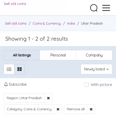
Sell old coins
Sell old coins
/
Coins & Currency
/
India
/
Uttar Pradesh
Showing 1 - 2 of 2 results
All listings
Personal
Company
Newly listed
Subscribe
With picture
Region: Uttar Pradesh
Category: Coins & Currency
Remove all