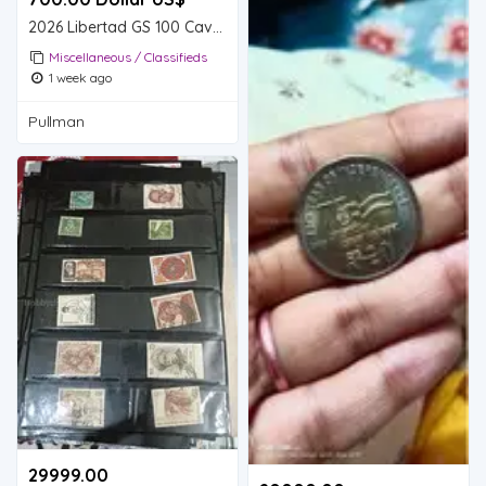
2026 Libertad GS 100 Cave Lion Gold Coin MS70 - Megafauna Series
Miscellaneous / Classifieds
1 week ago
Pullman
29999.00 ₹