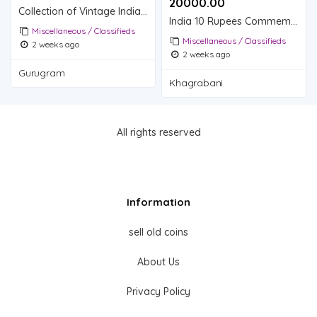
20000.00 ₹
Collection of Vintage Indian Postage Stamps
India 10 Rupees Commemorative Coin - 75th Year of Independence
Miscellaneous / Classifieds
Miscellaneous / Classifieds
2 weeks ago
2 weeks ago
Gurugram
Khagrabani
All rights reserved
Information
sell old coins
About Us
Privacy Policy