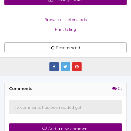
Browse all seller's ads
Print listing
Recommend
Comments
0
No comments has been added yet
Add a new comment