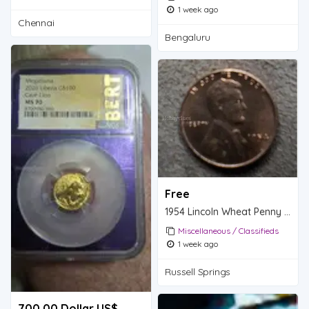
1 week ago
Chennai
Bengaluru
Free
1954 Lincoln Wheat Penny - One Cent Coin
Miscellaneous / Classifieds
1 week ago
Russell Springs
700.00 Dollar US$