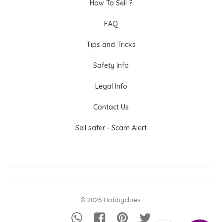
How To Sell ?
FAQ
Tips and Tricks
Safety Info
Legal Info
Contact Us
Sell safer - Scam Alert
© 2026 Hobbyclues.