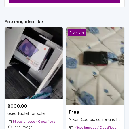
You may also like ...
Premium
8000.00 ₹
Free
used tablet for sale
Nikon Coolpix camera is for sale.
Miscellaneous / Classifieds
17 hours ago
Miscellaneous / Classifieds