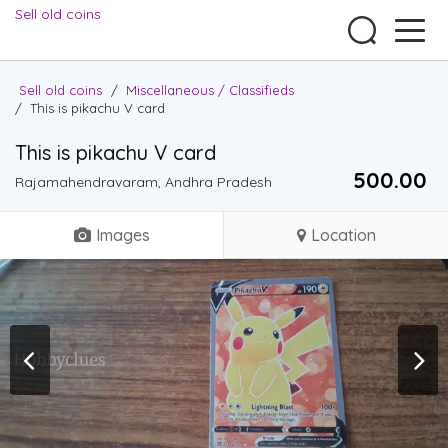
Sell old coins
Sell old coins
/
Miscellaneous / Classifieds
/
This is pikachu V card
This is pikachu V card
500.00 ₹
Rajamahendravaram, Andhra Pradesh
Images
Location