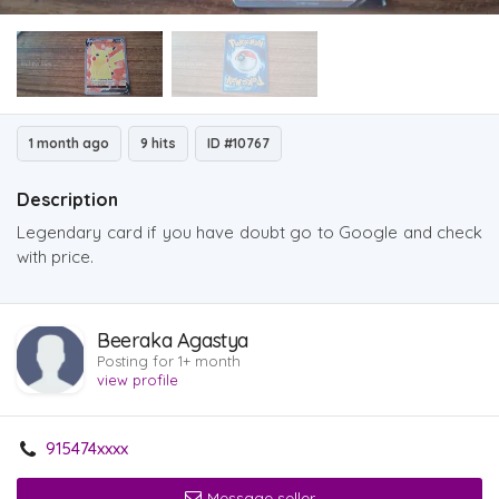
1 month ago
9 hits
ID #10767
Description
Legendary card if you have doubt go to Google and check
with price.
Beeraka Agastya
Posting for 1+ month
view profile
915474xxxx
Message seller