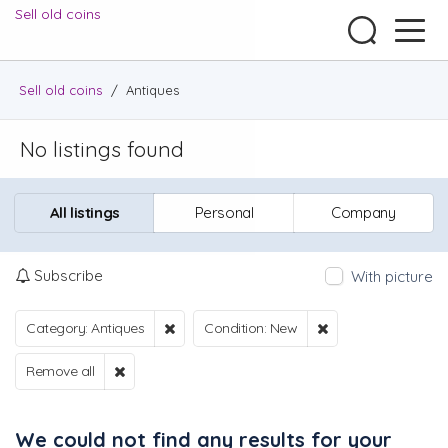
Sell old coins
Sell old coins
/
Antiques
No listings found
All listings
Personal
Company
Subscribe
With picture
Category: Antiques
Condition: New
Remove all
We could not find any results for your