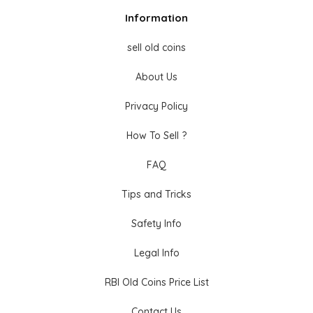
Information
sell old coins
About Us
Privacy Policy
How To Sell ?
FAQ
Tips and Tricks
Safety Info
Legal Info
RBI Old Coins Price List
Contact Us