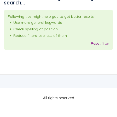
search...
Following tips might help you to get better results
Use more general keywords
Check spelling of position
Reduce filters, use less of them
Reset filter
All rights reserved