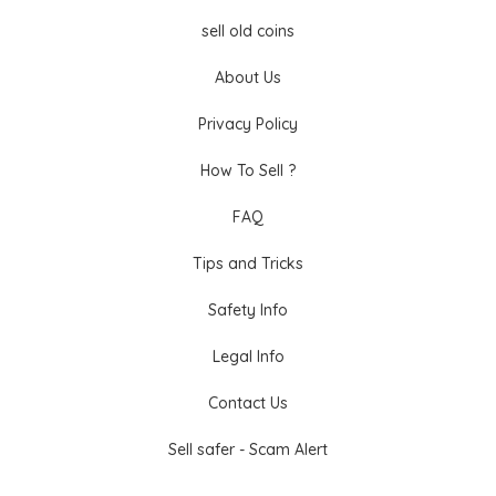
sell old coins
About Us
Privacy Policy
How To Sell ?
FAQ
Tips and Tricks
Safety Info
Legal Info
Contact Us
Sell safer - Scam Alert