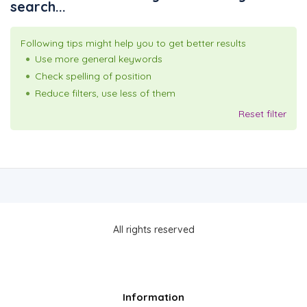
search...
Following tips might help you to get better results
Use more general keywords
Check spelling of position
Reduce filters, use less of them
Reset filter
All rights reserved
Information