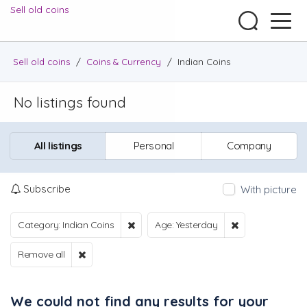
Sell old coins
Sell old coins
/
Coins & Currency
/
Indian Coins
No listings found
All listings
Personal
Company
Subscribe
With picture
Category: Indian Coins
Age: Yesterday
Remove all
We could not find any results for your