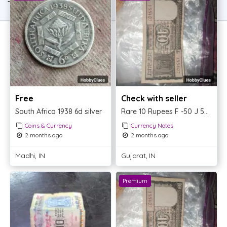
TOP OFFER
Free
Check with seller
South Africa 1938 6d silver
Rare 10 Rupees F -50 J 55407
Coins & Currency
Currency Notes
2 months ago
2 months ago
Madhi, IN
Gujarat, IN
Premium