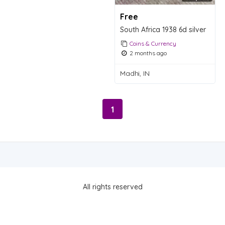
Free
South Africa 1938 6d silver
Coins & Currency
2 months ago
Madhi, IN
1
All rights reserved