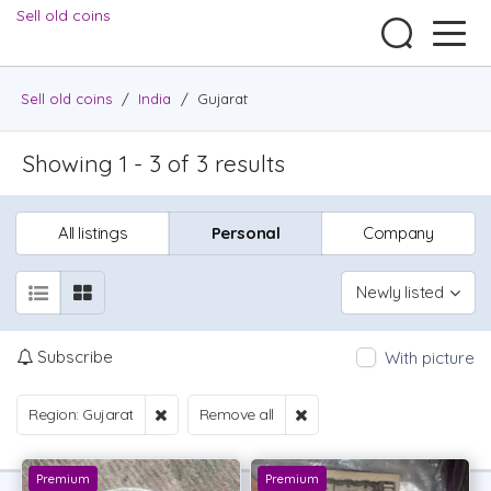
Sell old coins
Sell old coins
/
India
/
Gujarat
Showing 1 - 3 of 3 results
All listings
Personal
Company
Newly listed
Subscribe
With picture
Region: Gujarat
Remove all
Premium
Premium