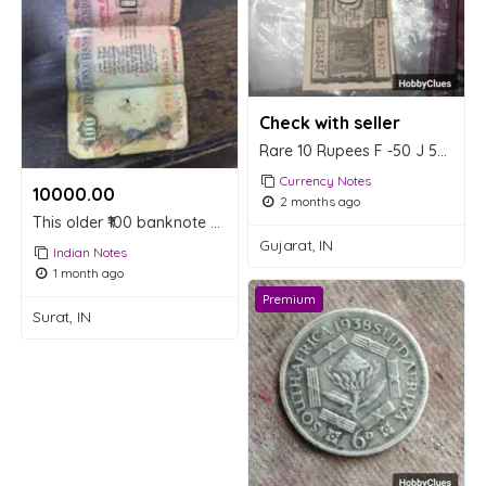
Check with seller
Rare 10 Rupees F -50 J 55407
Currency Notes
10000.00 ₹
2 months ago
This older ₹100 banknote was issued between 1992 and 1997.
Gujarat, IN
Indian Notes
1 month ago
Premium
Surat, IN