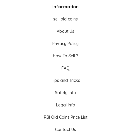
Information
sell old coins
About Us
Privacy Policy
How To Sell ?
FAQ
Tips and Tricks
Safety Info
Legal Info
RBI Old Coins Price List
Contact Us