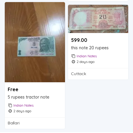
599.00 ₹
this note 20 rupees
Indian Notes
2 days ago
Cuttack
Free
5 rupees tractor note
Indian Notes
2 days ago
Ballari