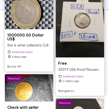
TOP OFFER
1000000.00 Dollar
US$
this is what collectors Collectable are looking for
American Coins
6 days ago
Free
Bronx NY
2001 P USA Proof Roosevelt Dime
American Coins
Premium
2 weeks ago
Bengaluru
Premium
Check with seller