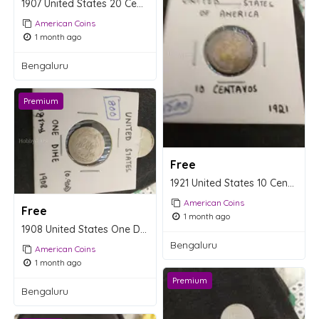
1907 United States 20 Centavos Coin
American Coins
1 month ago
Bengaluru
Premium
Free
1921 United States 10 Centavos Coin
American Coins
Free
1 month ago
1908 United States One Dime Coin - 2.5g Silver
Bengaluru
American Coins
1 month ago
Premium
Bengaluru