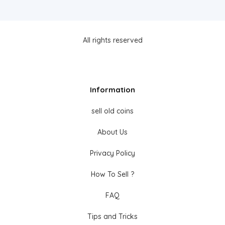
All rights reserved
Information
sell old coins
About Us
Privacy Policy
How To Sell ?
FAQ
Tips and Tricks