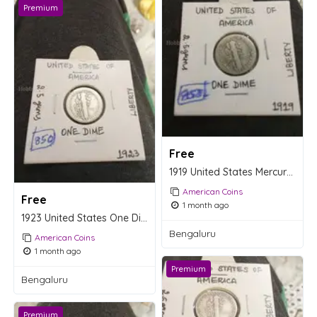
Premium
Free
1919 United States Mercury Dime Coin
American Coins
Free
1 month ago
1923 United States One Dime Coin - Mercury Dime
Bengaluru
American Coins
1 month ago
Premium
Bengaluru
Premium