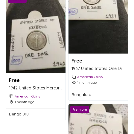
Free
1937 United States One Dime Coin - Mercury Dime
American Coins
Free
1 month ago
1942 United States Mercury Dime
Bengaluru
American Coins
1 month ago
Premium
Bengaluru