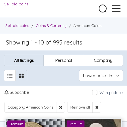
Sell old coins
Sell old coins
/
Coins & Currency
/
American Coins
Showing 1 - 10 of 995 results
All listings
Personal
Company
Lower price first
Subscribe
With picture
Category: American Coins
Remove all
Premium
Premium