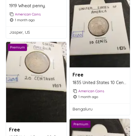
1919 Wheat penny.
American Coins
1 month ago
Jasper, US
Premium
Free
1835 United States 10 Cents Silver Coin
American Coins
1 month ago
Bengaluru
Premium
Free