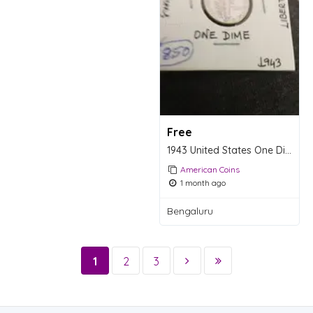
Free
1943 United States One Dime Coin
American Coins
1 month ago
Bengaluru
1
2
3