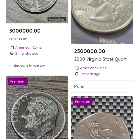
3000000.00 ₹
rare coin
American Coins
2500000.00 ₹
2 months ago
2000 Virginia State Quarter Dollar Coin
Unknown location
American Coins
1 month ago
Premium
Pune
Premium