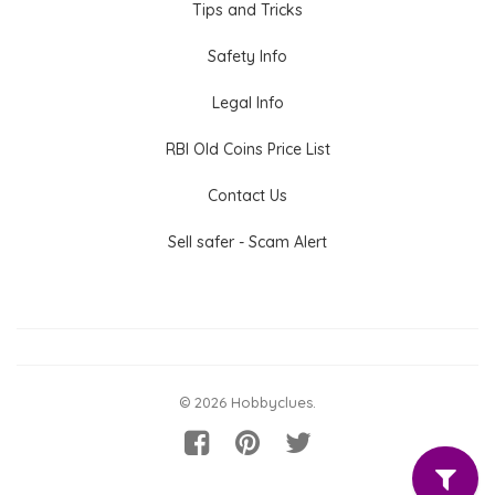
Tips and Tricks
Safety Info
Legal Info
RBI Old Coins Price List
Contact Us
Sell safer - Scam Alert
© 2026 Hobbyclues.