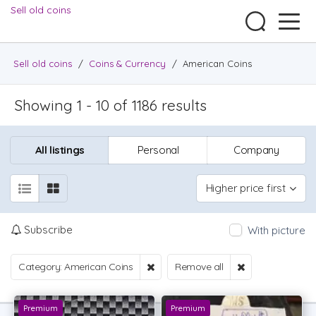
Sell old coins
Sell old coins
/
Coins & Currency
/
American Coins
Showing 1 - 10 of 1186 results
All listings
Personal
Company
Higher price first
Subscribe
With picture
Category: American Coins
Remove all
Premium
Premium