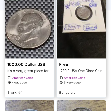
TOP OFFER
1000.00 Dollar US$
Free
it's a very great piece for your collection (1776/1976)
1980 P USA One Dime Coin
American Coins
American Coins
4 days ago
3 weeks ago
Bronx NY
Bengaluru