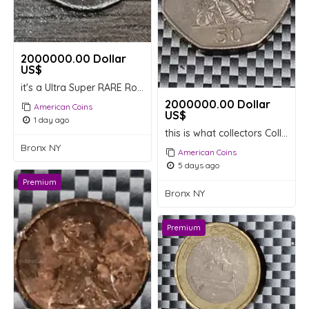
2000000.00 Dollar
US$
it's a Ultra Super RARE Roosevelt Dimes Extremely expensive
2000000.00 Dollar
American Coins
US$
1 day ago
this is what collectors Collectable are looking for
Bronx NY
American Coins
5 days ago
Premium
Bronx NY
Premium