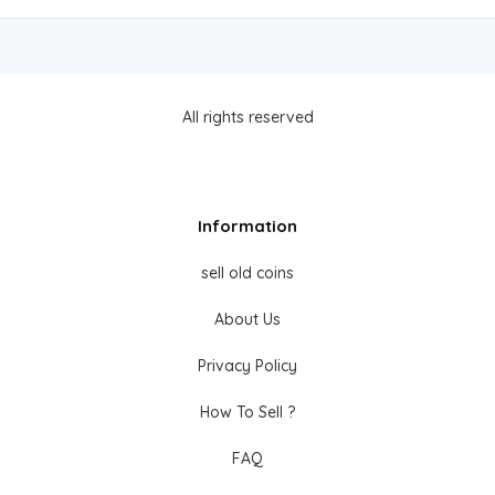
All rights reserved
Information
sell old coins
About Us
Privacy Policy
How To Sell ?
FAQ