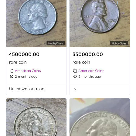
4500000.00 ₹
3500000.00 ₹
rare coin
rare coin
American Coins
American Coins
2 months ago
2 months ago
Unknown location
IN