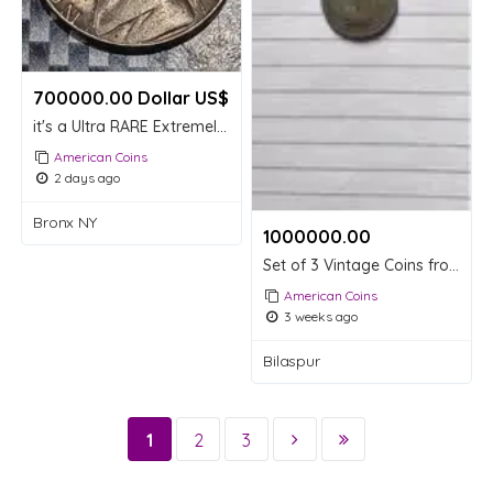
700000.00 Dollar US$
it's a Ultra RARE Extremely expensive worth
American Coins
2 days ago
Bronx NY
1000000.00 ₹
Set of 3 Vintage Coins from USA, UAE, and India
American Coins
3 weeks ago
Bilaspur
1
2
3