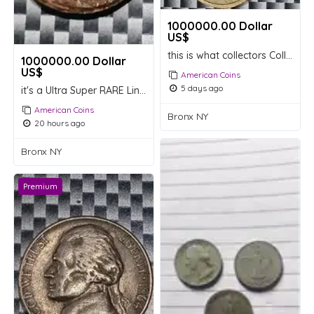
1000000.00 Dollar
US$
this is what collectors Collectable are looking for
1000000.00 Dollar
US$
American Coins
5 days ago
it's a Ultra Super RARE Lincoln memorial Extremely RARE Penny's
American Coins
Bronx NY
20 hours ago
Bronx NY
Premium