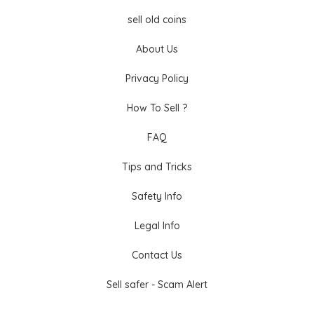
sell old coins
About Us
Privacy Policy
How To Sell ?
FAQ
Tips and Tricks
Safety Info
Legal Info
Contact Us
Sell safer - Scam Alert