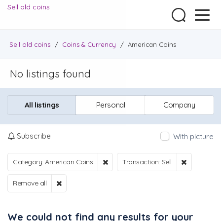
Sell old coins
Sell old coins
/
Coins & Currency
/
American Coins
No listings found
All listings
Personal
Company
Subscribe
With picture
Category: American Coins
Transaction: Sell
Remove all
We could not find any results for your