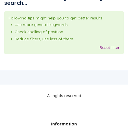
search...
Following tips might help you to get better results
Use more general keywords
Check spelling of position
Reduce filters, use less of them
Reset filter
All rights reserved
Information