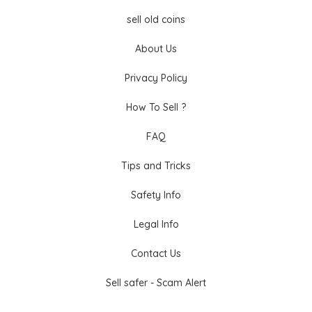
sell old coins
About Us
Privacy Policy
How To Sell ?
FAQ
Tips and Tricks
Safety Info
Legal Info
Contact Us
Sell safer - Scam Alert