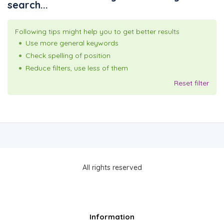
search...
Following tips might help you to get better results
Use more general keywords
Check spelling of position
Reduce filters, use less of them
Reset filter
All rights reserved
Information