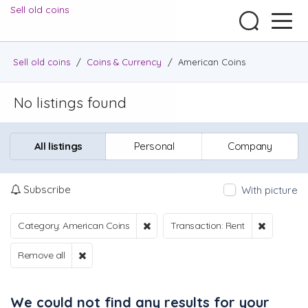
Sell old coins
Sell old coins
/
Coins & Currency
/
American Coins
No listings found
All listings
Personal
Company
Subscribe
With picture
Category: American Coins
Transaction: Rent
Remove all
We could not find any results for your