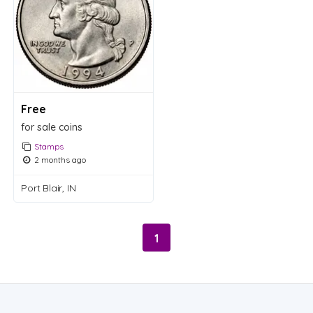
Free
for sale coins
Stamps
2 months ago
Port Blair, IN
1