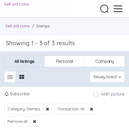
Sell old coins
Sell old coins
/
Stamps
Showing 1 - 3 of 3 results
All listings
Personal
Company
Newly listed
Subscribe
With picture
Category: Stamps
Transaction: All
Remove all