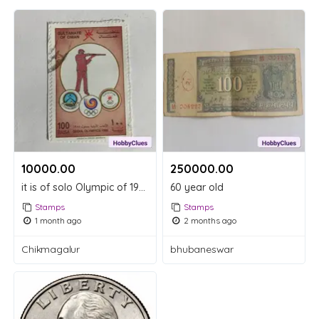
10000.00 ₹
250000.00 ₹
it is of solo Olympic of 1988
60 year old
Stamps
Stamps
1 month ago
2 months ago
Chikmagalur
bhubaneswar